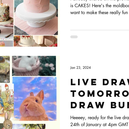
is CAKES! Here's the moldboard
want to make these really fun 
that I've been seeing everywh
Jan 23, 2024
Live dr
tomorro
draw bun
Heeeey, ready for the live dra
24th of January at 4pm GMT! 