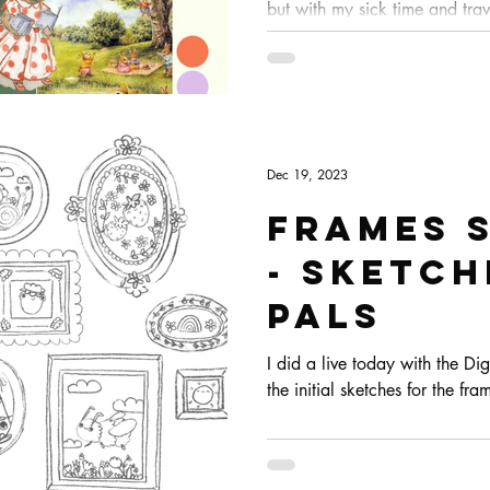
but with my sick time and tra
goodie boxes got a bit late, s
and out the door today. Becaus
live drawing for tomorrow so 
chat :)
Dec 19, 2023
Frames 
- Sketc
Pals
I did a live today with the Di
the initial sketches for the fr