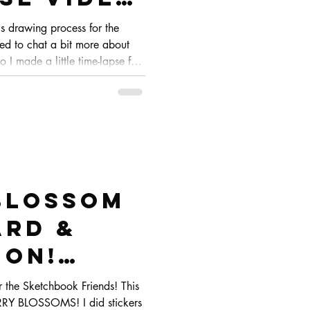
hbook
's drawing process for the
ed to chat a bit more about
o I made a little time-lapse for
you can see the whole process
Blossom
rd &
ion!
raw
r the Sketchbook Friends! This
RRY BLOSSOMS! I did stickers