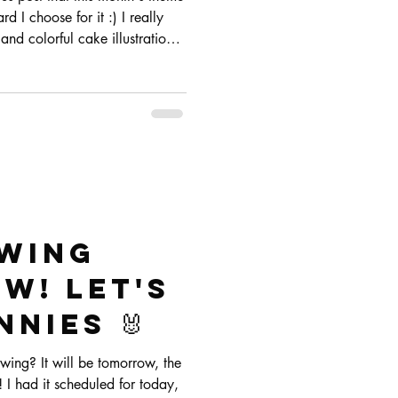
 I choose for it :) I really
and colorful cake illustrations
ere!
awing
w! Let's
nies 🐰
wing? It will be tomorrow, the
I had it scheduled for today,