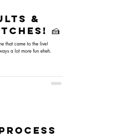
ults &
tches! 🍰
 that came to the live!
ways a lot more fun eheh.
 process