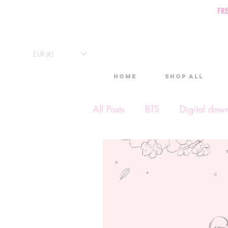
FR
EUR (€)
Home
Shop All
All Posts
BTS
Digital dow
Exclusive Video
Timelap
Monthly Calendars
Lives