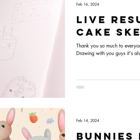
Feb 16, 2024
Live res
Cake ske
Thank you so much to everyone
Drawing with you guys it's al
Feb 14, 2024
Bunnies