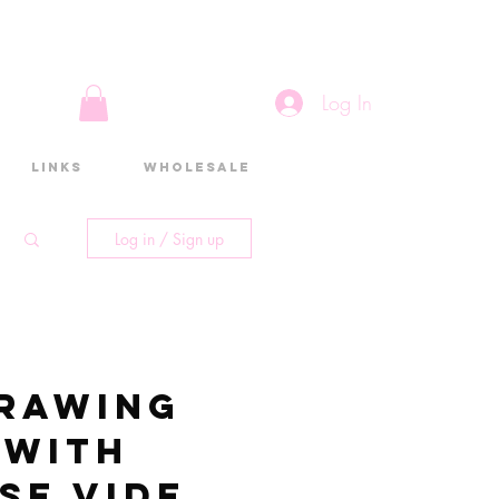
Log In
Links
Wholesale
Log in / Sign up
rawing
 with
se video