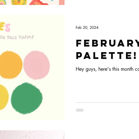
Feb 20, 2024
Februar
palette!
Hey guys, here's this month co