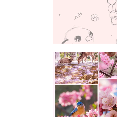
Art & Biz Journal