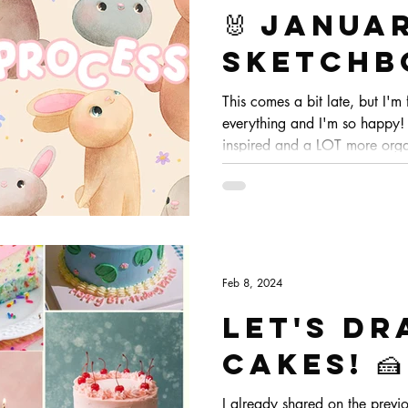
🐰 Janua
Sketchb
process
This comes a bit late, but I'm 
everything and I'm so happy! I
inspired and a LOT more orga
I'm so so happy! :) Let me sho
finish for these bunnies!
Feb 8, 2024
Let's dr
CAKES! 🍰
I already shared on the previo