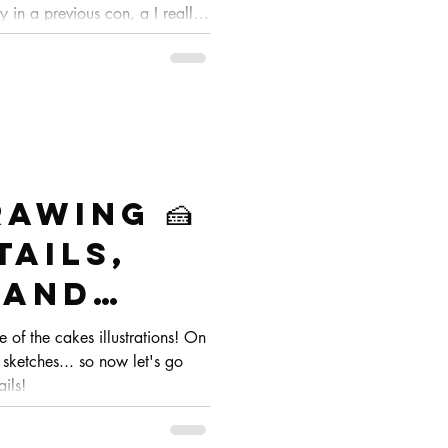
y in a previous con, a I really
theme 🌸
awing 🍰
tails,
 and
te
ge of the cakes illustrations! On
 sketches... so now let's go
ails!