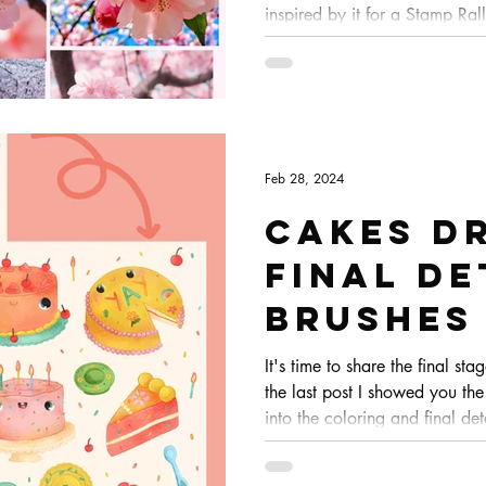
inspired by it for a Stamp Rall
wanted to make more in the 
Feb 28, 2024
Cakes dr
Final de
brushes
procrea
It's time to share the final sta
the last post I showed you the
process
into the coloring and final det