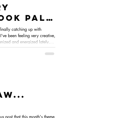
ry
ook pals
finally catching up with
've been feeling very creative,
nized and energized lately,
w you the process from start to
aw...
us post that this month's theme