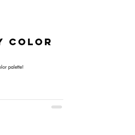
y color
lor palette!