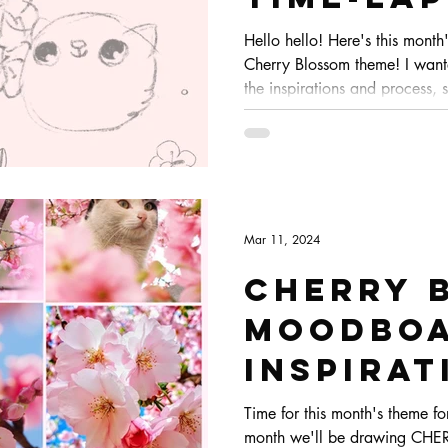
/ Sketc
Hello hello! Here's this month
Cherry Blossom theme! I want
Pals
the inspirations and process, s
you guys to watch. This was 
coming together :)
Mar 11, 2024
Cherry 
Moodboa
Inspirat
Let's d
Time for this month's theme fo
month we'll be drawing CHE