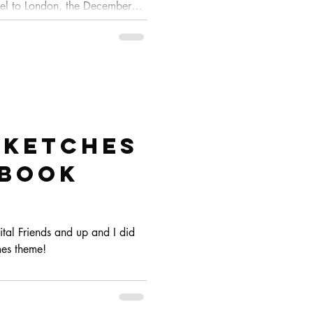
vel to London, the December
o I'm trying to get them done
e of that, I'll postpone the
we have more time to chill and
Sketches
hbook
gital Friends and up and I did
ames theme!