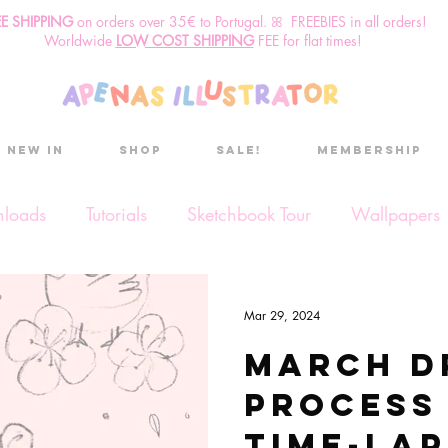
EE SHIPPING
o
n
orders over 35€ to Portugal. ꕤ FREEBIES in all orders!
Worldwide
LOW COST SHIPPING
FEE for flat times!
New in
Shop
Sale!
Membership
nloads
Tutorials
Sketchbook Tour
Wallpapers
ses
Discount code
Sketchbook club
Podcast
Mar 29, 2024
March d
Secret Project
Sketchbook Pals
process
Time-lap