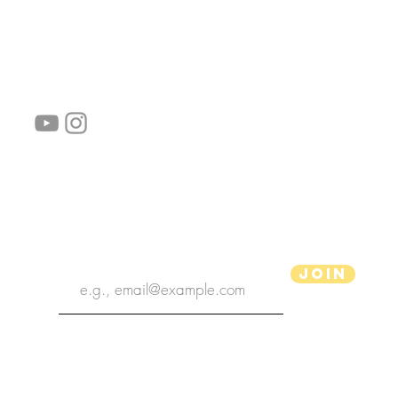
follow us!
Helpful links:
FAQ
Sustainability
Shipping Informations
Terms of Service
Privacy Policy
Wholesale
subscribe the newsletter
Join
aPenas Illustrator