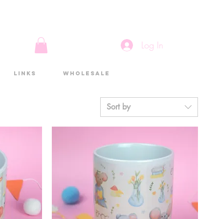
Log In
Links
Wholesale
Sort by