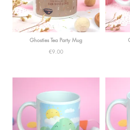
Ghosties Tea Party Mug
Price
€9.00