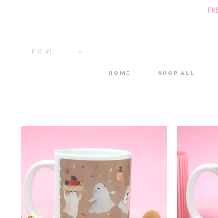
FR
EUR (€)
Home
Shop All