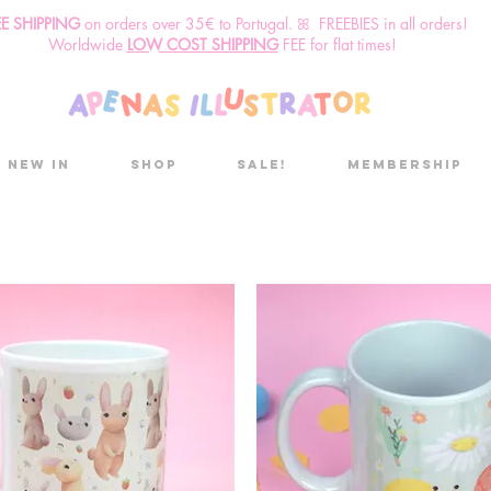
EE SHIPPING
o
n
orders over 35€ to Portugal. ꕤ FREEBIES in all orders!
Worldwide
LOW COST SHIPPING
FEE for flat times!
New in
Shop
Sale!
Membership