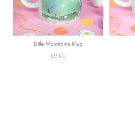
Little Mountains Mug
Price
€9.00