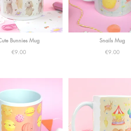
Cute Bunnies Mug
Snails Mug
Price
Price
€9.00
€9.00