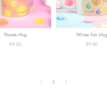
Planets Mug
Winter Fair Mu
Price
Price
€9.00
€9.00
1