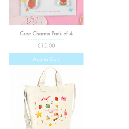
Croc Charms Pack of 4
Price
€15.00
Add to Cart