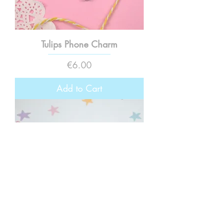
Tulips Phone Charm
Price
€6.00
Add to Cart