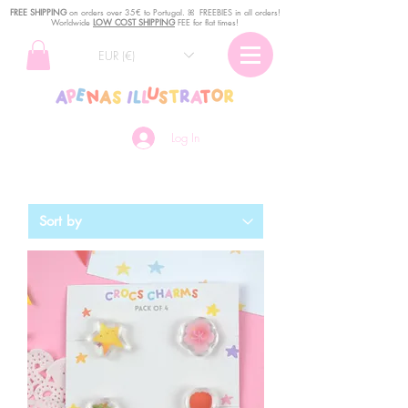
FREE SHIPPING
o
n
orders over 35€ to Portugal. ꕤ FREEBIES in all orders!
Worldwide
LOW COST SHIPPING
FEE for flat times!
EUR (€)
Log In