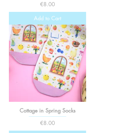
Price
€8.00
Add to Cart
Cottage in Spring Socks
Price
€8.00