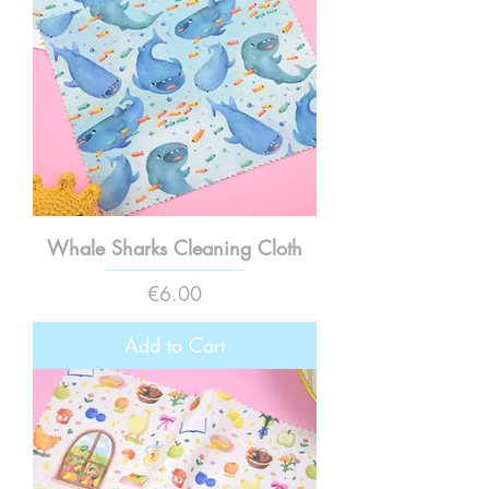
Whale Sharks Cleaning Cloth
Price
€6.00
Add to Cart