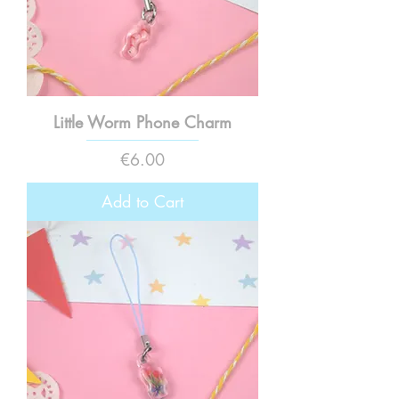
Little Worm Phone Charm
Price
€6.00
Add to Cart