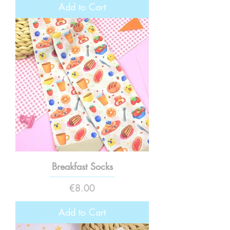
Add to Cart
Breakfast Socks
Price
€8.00
Add to Cart