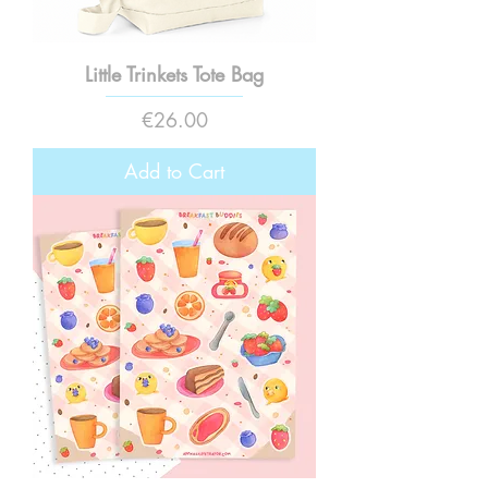
Little Trinkets Tote Bag
Price
€26.00
Add to Cart