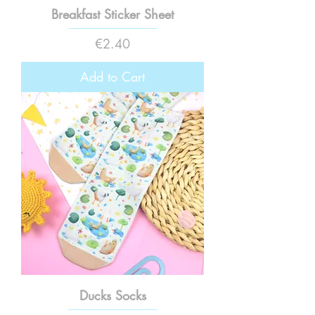
Breakfast Sticker Sheet
Price
€2.40
Add to Cart
Ducks Socks