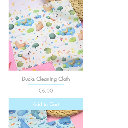
Ducks Cleaning Cloth
Price
€6.00
Add to Cart