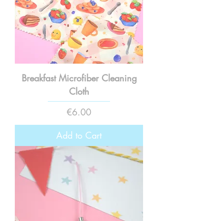
Breakfast Microfiber Cleaning
Cloth
Price
€6.00
Add to Cart