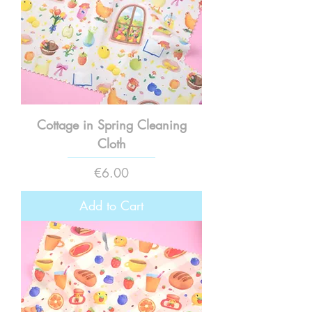
Cottage in Spring Cleaning
Cloth
Price
€6.00
Add to Cart