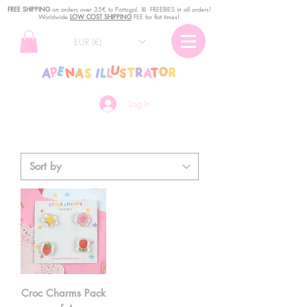
FREE SHIPPING
o
n
orders over 35€ to Portugal. ꕤ FREEBIES in all orders!
Worldwide
LOW COST SHIPPING
FEE for flat times!
EUR (€)
Log In
Croc Charms Pack