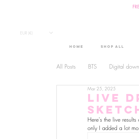
FR
EUR (€)
Home
Shop All
All Posts
BTS
Digital dow
Mar 25, 2025
Exclusive Video
Timelaps
Live 
Sketc
Monthly Calendars
Lives
Here's the live result
only I added a lot mo