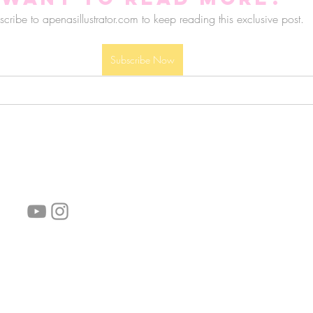
cribe to apenasillustrator.com to keep reading this exclusive post.
Subscribe Now
follow us!
Helpful links:
FAQ
Sustainability
Shipping Informations
Terms of Service
Privacy Policy
Wholesale
subscribe the newsletter