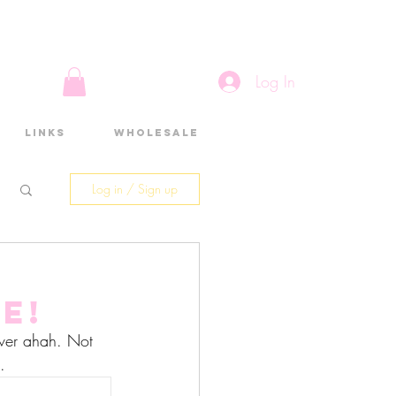
Log In
Links
Wholesale
Log in / Sign up
e!
rever ahah. Not 
.