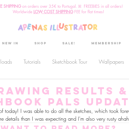
EE SHIPPING
o
n
orders over 35€ to Portugal. ꕤ FREEBIES in all orders!
Worldwide
LOW COST SHIPPING
FEE for flat times!
New in
Shop
Sale!
Membership
nloads
Tutorials
Sketchbook Tour
Wallpapers
es
Discount code
Sketchbook club
Podcast
drawing results &
hbook Pals Updat
Secret Project
Sketchbook Pals
s of today! I was able to do all the sketches, which took fo
re details than I was expecting and I'm also very rusty ahah
Want to read more?