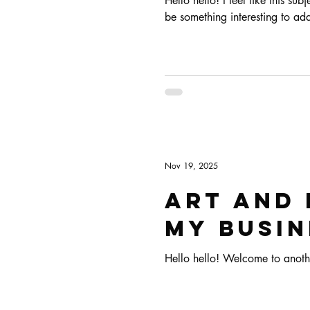
Hello hello! I feel like this su
Art & Biz Journal
be something interesting to add
Nov 19, 2025
Art and 
my busin
Hello hello! Welcome to anoth