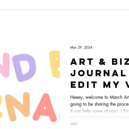
Mar 29, 2024
Art & Bi
Journal 
edit my 
Heeey, welcome to March Art 
going to be sharing the proce
it can help some of you! :) Firs
Premier for editing. It's the s
and the one I feel more comfor