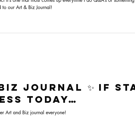
bject it’s one that most comes up everytime I do Q&A’s or something 
 to our Art & Biz Journal!
Biz Journal ✨ If st
ess today…
er Art and Biz journal everyone!