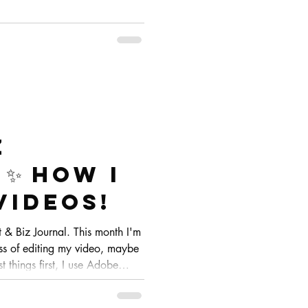
z
✨ How I
videos!
& Biz Journal. This month I'm
ss of editing my video, maybe
t things first, I use Adobe
oftware I've been using for years
table with. I tried other ones