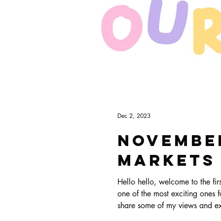
Dec 2, 2023
November
Markets
Hello hello, welcome to the first ever Art & Biz Journal! This is a new 
one of the most exciting ones fo
share some of my views and expe
things.