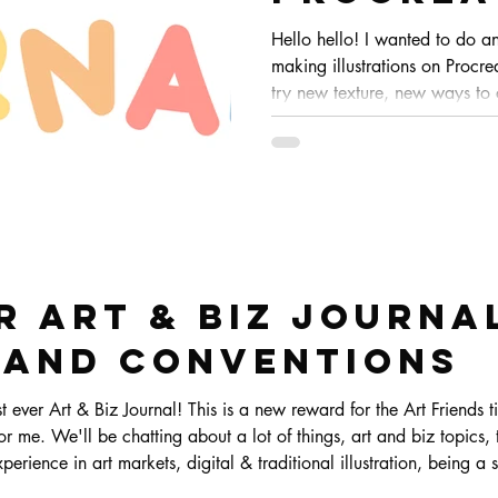
Hello hello! I wanted to do a
making illustrations on Procrea
try new texture, new ways to
doesn't get to boring eheh. Th
but sometimes it changes how
completely!
 ART & BIZ JOURNAL
 and Conventions
reward for the Art Friends tier and up and it's (secretly)
r me. We'll be chatting about a lot of things, art and biz topics, t
rience in art markets, digital & traditional illustration, being a