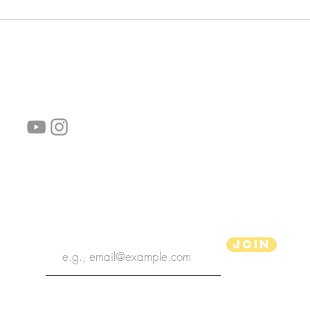
follow us!
Helpful links:
FAQ
Sustainability
Shipping Informations
Terms of Service
Privacy Policy
Wholesale
subscribe the newsletter
Join