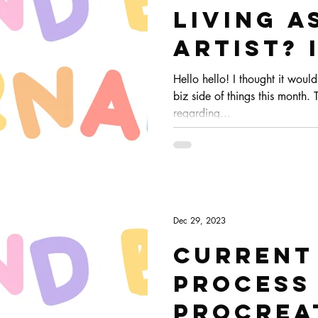
living a
artist?
streams
Hello hello! I thought it woul
biz side of things this month. 
freelan
regarding...
Dec 29, 2023
Current
process
Procrea