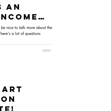
s an
 Income
 as a
d be nice to talk more about the
There's a lot of questions
cer
 art
 on
te!