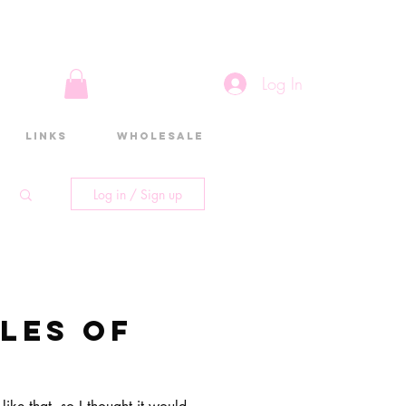
Log In
Links
Wholesale
Log in / Sign up
les of