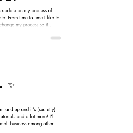
n update on my process of
te! From time to time I like to
 change my process so it
ese are usually slight changes
 I look at my pieces
 ✨
utorials and a lot more! I'll
 small business among other