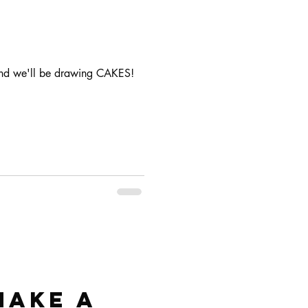
 and we'll be drawing CAKES!
make a