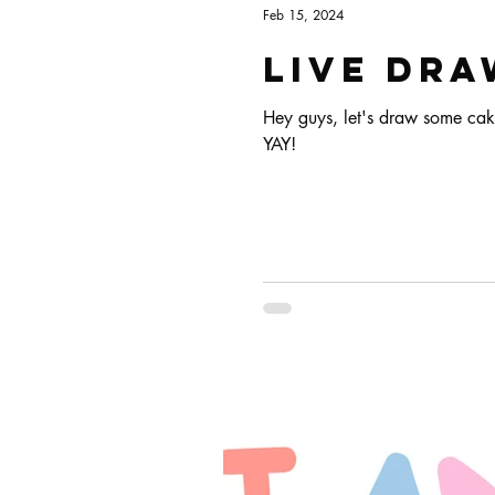
Feb 15, 2024
Live dra
Hey guys, let's draw some cak
YAY!