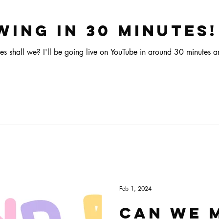
wing in 30 minutes!
es shall we? I'll be going live on YouTube in around 30 minutes
Feb 1, 2024
Can we 