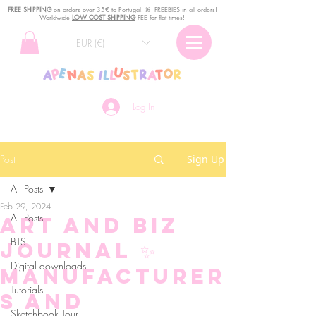
FREE SHIPPING
o
n
orders over 35€ to Portugal. ꕤ FREEBIES in all orders!
Worldwide
LOW COST SHIPPING
FEE for flat times!
EUR (€)
Log In
Post
Sign Up
All Posts
Feb 29, 2024
All Posts
Art and Biz
BTS
Journal ✨
Digital downloads
Manufacturer
Tutorials
s and
Sketchbook Tour