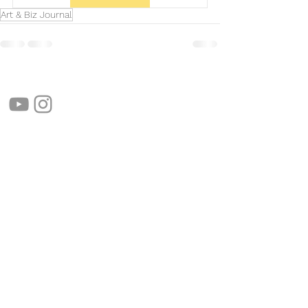
Art & Biz Journal
follow us!
Helpful links:
FAQ
Sustainability
Shipping Informations
Terms of Service
Privacy Policy
Wholesale
apenas Illustrator
Shipping from Portugal, with lots of love!