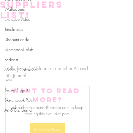
Suppliers
Wallpapers
list!
Exclusive Video
Timelapses
Discount code
Sketchbook club
Podcast
Hello hello :) Welcome to another Art and 
Monthly Calendars
Biz Journal! 
Lives
Want to read 
Secret Project
more?
Sketchbook Pals
Subscribe to apenasillustrator.com to keep 
Art & Biz Journal
reading this exclusive post.
Subscribe Now