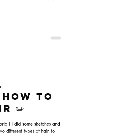
l
! How to
r ✏️
torial! I did some sketches and
wo different types of hair, to