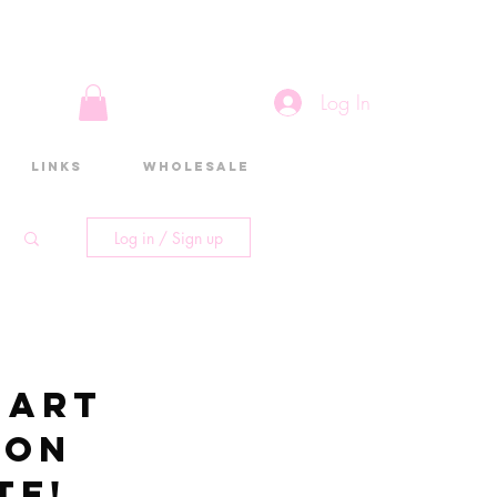
Log In
Links
Wholesale
Log in / Sign up
 art
 on
te!