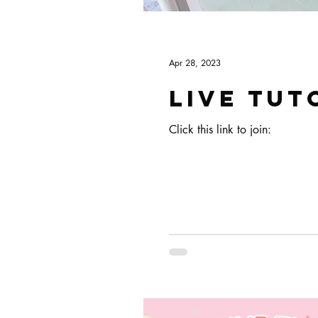
Apr 28, 2023
Live tut
Click this link to join: