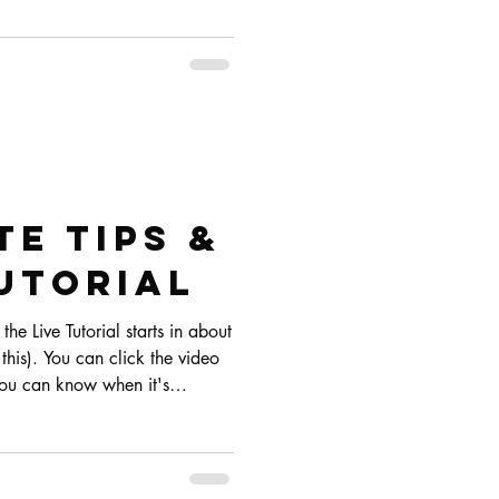
e Tips &
UTORIAL
the Live Tutorial starts in about
his). You can click the video
 you can know when it's
untdown on Instagram if that's