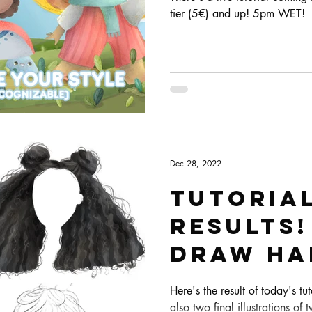
tier (5€) and up! 5pm WET!
Dec 28, 2022
Tutoria
results
draw hai
Here's the result of today's tu
also two final illustrations of t