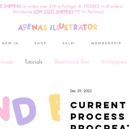
EE SHIPPING
o
n
orders over 35€ to Portugal. ꕤ FREEBIES in all orders!
Worldwide
LOW COST SHIPPING
FEE for flat times!
New in
Shop
Sale!
Membership
nloads
Tutorials
Sketchbook Tour
Wallpapers
ses
Discount code
Sketchbook club
Podcast
Dec 29, 2023
Current
Secret Project
Sketchbook Pals
process
Procrea