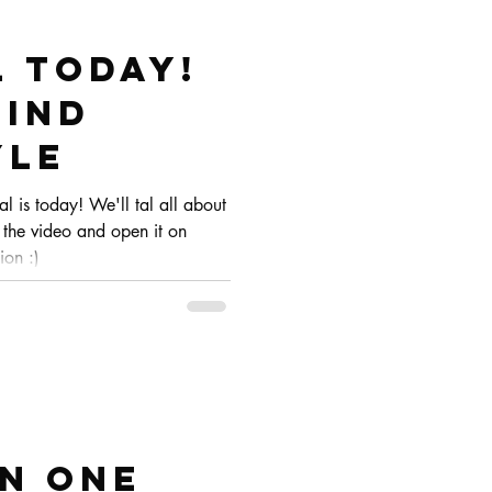
l today!
FIND
YLE
ial is today! We'll tal all about
 the video and open it on
ion :)
IN ONE