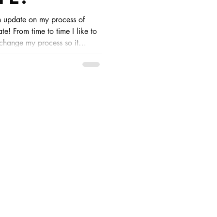
n update on my process of
te! From time to time I like to
 change my process so it
ese are usually slight changes
 I look at my pieces