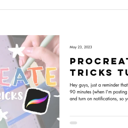
May 23, 2023
Procreat
Tricks T
Hey guys, just a reminder that 
90 minutes (when I'm posting t
and turn on notifications, so
starting. I'm also adding a co
easier for you :)