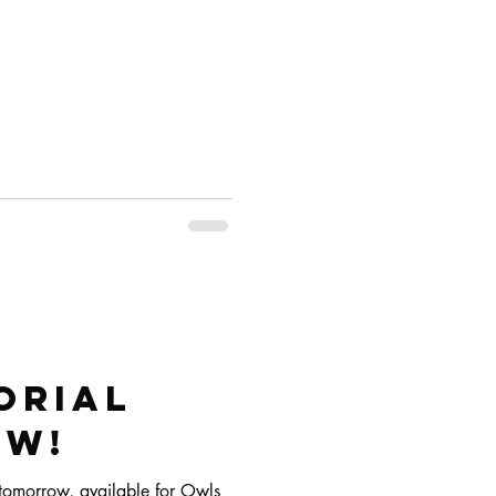
orial
oW!
g tomorrow, available for Owls