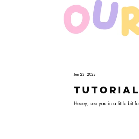
Art & Biz Journal
Jun 23, 2023
Tutorial
Heeey, see you in a little bit for