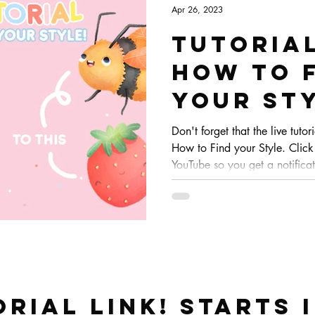
Apr 26, 2023
Tutoria
HOW TO 
YOUR ST
Don't forget that the live tutor
How to Find your Style. Click
YouTube so you get a notificat
orial link! STARTS 