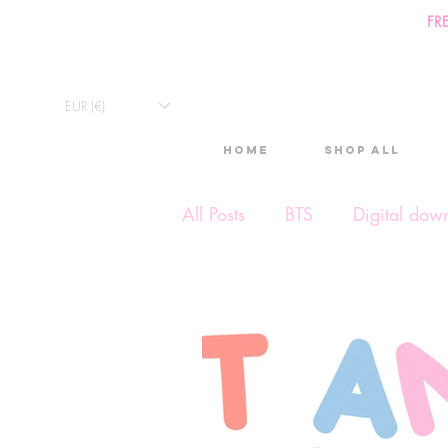
FR
EUR (€)
Home
Shop All
All Posts
BTS
Digital dow
Exclusive Video
Timelap
Monthly Calendars
Lives