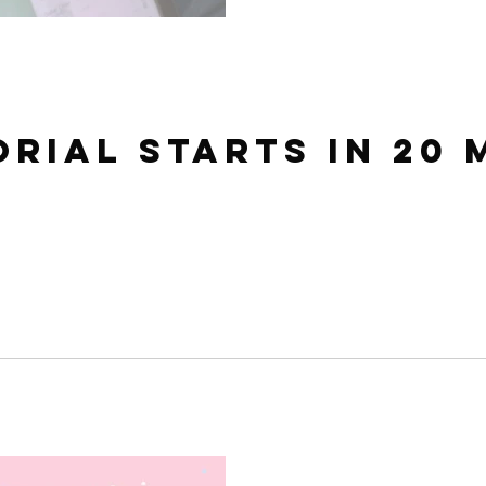
orial starts in 20 