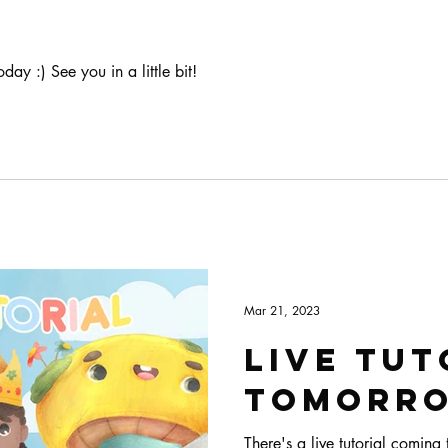
oday :) See you in a little bit!
Mar 21, 2023
Live tut
tomorr
There's a live tutorial comin