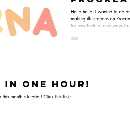
Hello hello! I wanted to do a
making illustrations on Procrea
try new texture, new ways to
doesn't get to boring eheh. Th
but sometimes it changes how
completely!
 in one hour!
 this month's tutorial! Click this link: