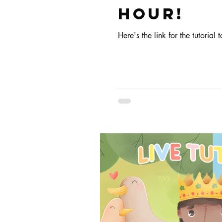
HOUR!
Here's the link for the tutorial t