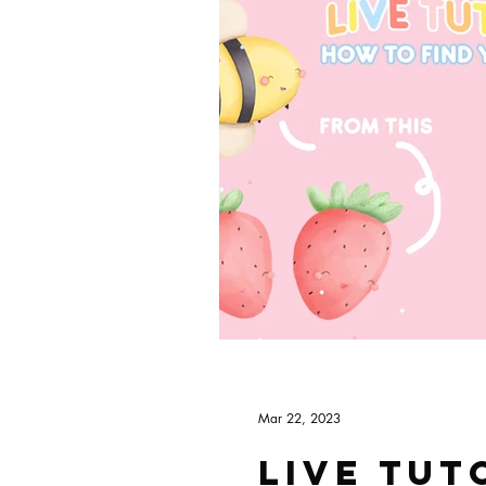
Mar 22, 2023
Live tut