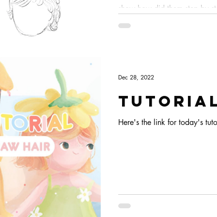
show how did them step by ste
details!
Dec 28, 2022
Tutorial
Here's the link for today's tuto