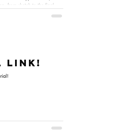
p, from sketch to the final
 link!
rial!