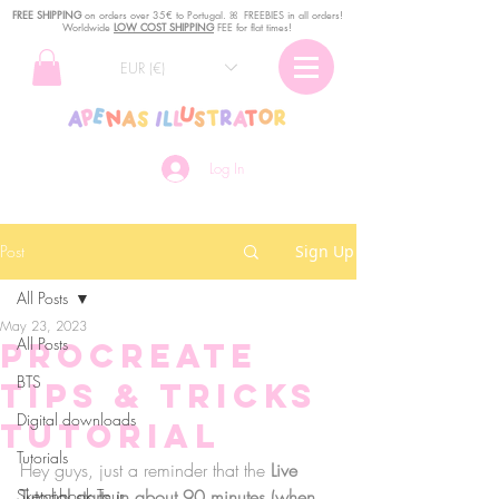
FREE SHIPPING
o
n
orders over 35€ to Portugal. ꕤ FREEBIES in all orders!
Worldwide
LOW COST SHIPPING
FEE for flat times!
EUR (€)
Log In
Post
Sign Up
All Posts
May 23, 2023
All Posts
Procreate
BTS
Tips & Tricks
Digital downloads
TUTORIAL
Tutorials
Hey guys, just a reminder that the 
Live 
Sketchbook Tour
Tutorial starts in about 90 minutes (when 