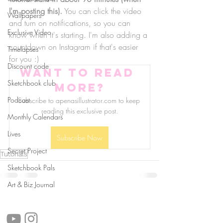
I'm posting this).
 You can click the video 
Wallpapers
and turn on notifications, so you can 
Exclusive Video
know when it's starting. I'm also adding a 
countdown on Instagram if that's easier 
Timelapses
for you :)
Discount code
Want to read 
Sketchbook club
more?
Podcast
Subscribe to apenasillustrator.com to keep 
reading this exclusive post.
Monthly Calendars
Lives
Subscribe Now
Secret Project
Tutorials
Sketchbook Pals
Art & Biz Journal
follow us!