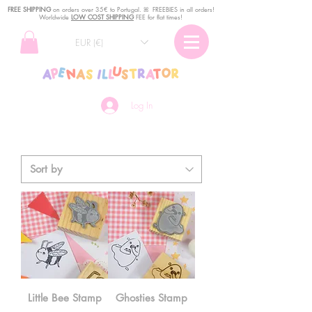
FREE SHIPPING
o
n
orders over 35€ to Portugal. ꕤ FREEBIES in all orders!
Worldwide
LOW COST SHIPPING
FEE for flat times!
EUR (€)
Log In
Little Bee Stamp
Ghosties Stamp