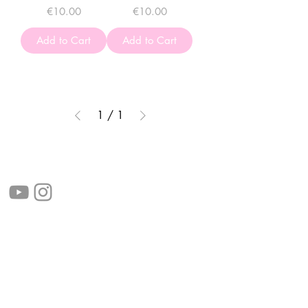
Price
Price
€10.00
€10.00
Add to Cart
Add to Cart
1
/
1
follow us!
Helpful links:
FAQ
Sustainability
Shipping Informations
Terms of Service