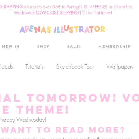
EE SHIPPING
o
n
orders over 35€ to Portugal. ꕤ FREEBIES in all orders!
Worldwide
LOW COST SHIPPING
FEE for flat times!
New in
Shop
Sale!
Membership
nloads
Tutorials
Sketchbook Tour
Wallpapers
es
Discount code
Sketchbook club
Podcast
IAL TOMORROW! V
he theme!
Secret Project
Sketchbook Pals
e, happy Wednesday!
Want to read more?