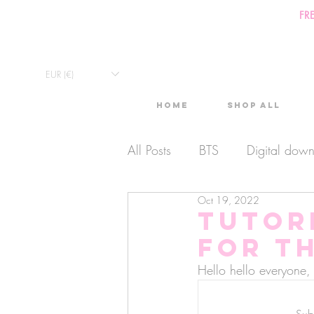
FR
EUR (€)
Home
Shop All
All Posts
BTS
Digital dow
Oct 19, 2022
Exclusive Video
Timelaps
TUTOR
for t
Monthly Calendars
Lives
Hello hello everyon