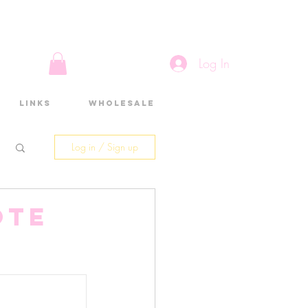
Log In
Links
Wholesale
Log in / Sign up
ote