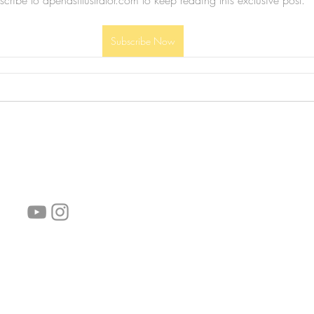
cribe to apenasillustrator.com to keep reading this exclusive post.
Subscribe Now
follow us!
Helpful links:
FAQ
Sustainability
Shipping Informations
Terms of Service
Privacy Policy
Wholesale
subscribe the newsletter