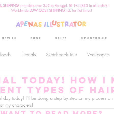
EE SHIPPING
o
n
orders over 35€ to Portugal. ꕤ FREEBIES in all orders!
Worldwide
LOW COST SHIPPING
FEE for flat times!
New in
Shop
Sale!
Membership
nloads
Tutorials
Sketchbook Tour
Wallpapers
es
Discount code
Sketchbook club
Podcast
ial today! How I
ent types of hair
Secret Project
Sketchbook Pals
ial day today! I'll be doing a step by step on my process o
 for my characters!
Want to read more?