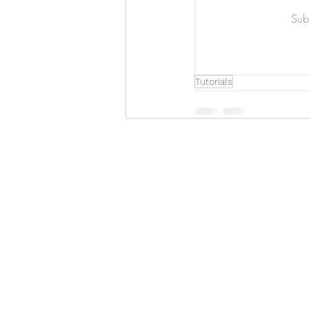
Art & Biz Journal
Subs
Tutorials
Hello!
ABOUT ME!
PORTFOLIO
Contact me:
apenasillustrator@gmail.com