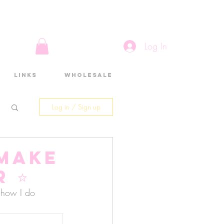
Log In
Links
Wholesale
Log in / Sign up
 make
 ⭐️
n how I do 