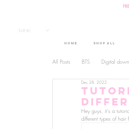
FR
EUR (€)
Home
Shop All
All Posts
BTS
Digital dow
Dec 28, 2022
Exclusive Video
Timelaps
Tutor
differ
Monthly Calendars
Lives
Hey guys, it's a tutor
different types of hair