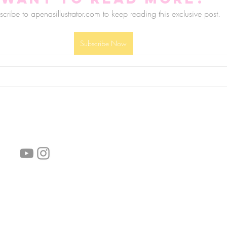
cribe to apenasillustrator.com to keep reading this exclusive post.
Subscribe Now
follow us!
Helpful links:
FAQ
Sustainability
Shipping Informations
Terms of Service
Privacy Policy
Wholesale
subscribe the newsletter