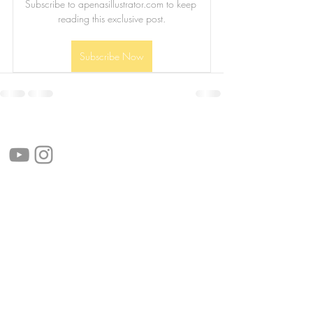
Subscribe to apenasillustrator.com to keep 
reading this exclusive post.
Subscribe Now
follow us!
Helpful links:
FAQ
Sustainability
Shipping Informations
Terms of Service
Privacy Policy
Wholesale