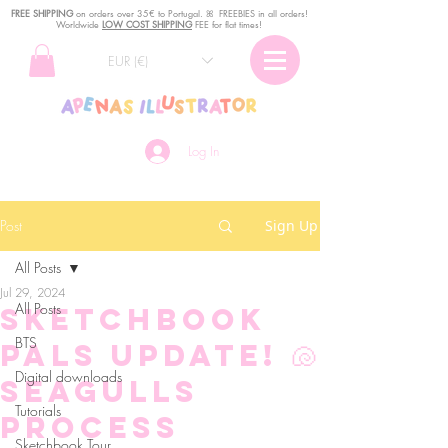
FREE SHIPPING
o
n
orders over 35€ to Portugal. ꕤ FREEBIES in all orders!
Worldwide
LOW COST SHIPPING
FEE for flat times!
EUR (€)
Log In
Post
Sign Up
All Posts
Jul 29, 2024
All Posts
Sketchbook
BTS
Pals Update! 🐚
Digital downloads
Seagulls
Tutorials
process
Sketchbook Tour