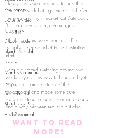
Heeey! I've been meaning to post this 
Wallpapers
since last week but I got super tired after 
the prep and night market last Saturday.. 
Exclusive Video
But here I am, sharing the seagulls 
Timelapses
process!
I think I say this every month but I'm 
Discount code
actually super proud of these illustrations 
Sketchbook club
eheh
Podcast
I actually started sketching around two 
Monthly Calendars
weeks ago on my way to London! I got 
Lives
inspired in some pictures of the 
moodboard and made some cute 
Secret Project
seagulls. I tried to leave them simple and 
Sketchbook Pals
find a way between realistic but also 
super simple.
Art & Biz Journal
Want to read 
more?