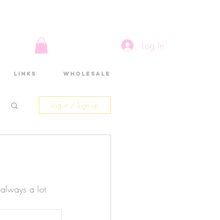
Log In
Links
Wholesale
Log in / Sign up
 always a lot 