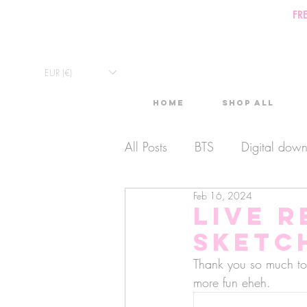
FR
EUR (€)
Home
Shop All
All Posts
BTS
Digital dow
Feb 16, 2024
Exclusive Video
Timelaps
Live r
sketch
Monthly Calendars
Lives
Thank you so much to 
more fun eheh. 