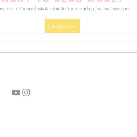
cribe to apenasillustrator.com to keep reading this exclusive post.
Subscribe Now
follow us!
Helpful links:
FAQ
Sustainability
Shipping Informations
Terms of Service
Privacy Policy
Wholesale
subscribe the newsletter