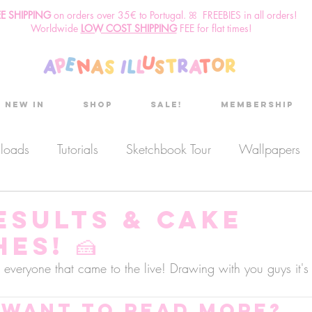
EE SHIPPING
o
n
orders over 35€ to Portugal. ꕤ FREEBIES in all orders!
Worldwide
LOW COST SHIPPING
FEE for flat times!
New in
Shop
Sale!
Membership
nloads
Tutorials
Sketchbook Tour
Wallpapers
es
Discount code
Sketchbook club
Podcast
esults & Cake
es! 🍰
Secret Project
Sketchbook Pals
everyone that came to the live! Drawing with you guys it's
Want to read more?