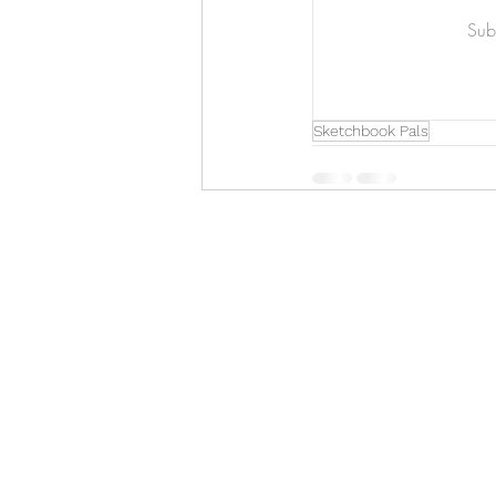
Art & Biz Journal
Subs
Sketchbook Pals
Hello!
ABOUT ME!
PORTFOLIO
Contact me:
apenasillustrator@gmail.com