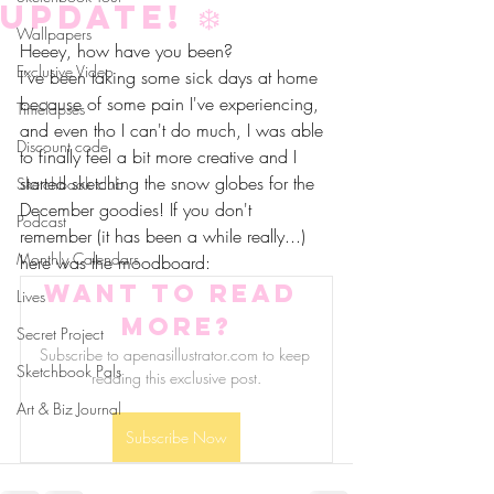
update! ❄️
Wallpapers
Heeey, how have you been?
Exclusive Video
I've been taking some sick days at home 
because of some pain I've experiencing, 
Timelapses
and even tho I can't do much, I was able 
Discount code
to finally feel a bit more creative and I 
started sketching the snow globes for the 
Sketchbook club
December goodies! If you don't 
Podcast
remember (it has been a while really...) 
Monthly Calendars
here was the moodboard:
Want to read 
Lives
more?
Secret Project
Subscribe to apenasillustrator.com to keep 
Sketchbook Pals
reading this exclusive post.
Art & Biz Journal
Subscribe Now