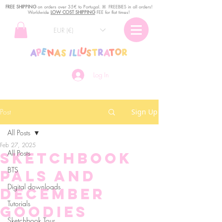
FREE SHIPPING
o
n
orders over 35€ to Portugal. ꕤ FREEBIES in all orders!
Worldwide
LOW COST SHIPPING
FEE for flat times!
EUR (€)
Log In
Post
Sign Up
All Posts
Feb 27, 2025
All Posts
Sketchbook
BTS
Pals and
Digital downloads
December
Tutorials
goodies
Sketchbook Tour