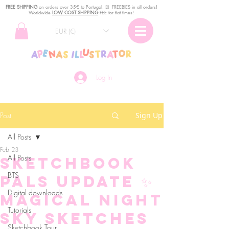
FREE SHIPPING
o
n
orders over 35€ to Portugal. ꕤ FREEBIES in all orders!
Worldwide
LOW COST SHIPPING
FEE for flat times!
EUR (€)
Log In
Post
Sign Up
All Posts
Feb 23
All Posts
Sketchbook
BTS
Pals Update ✨
Digital downloads
Magical Night
Tutorials
Sky Sketches
Sketchbook Tour