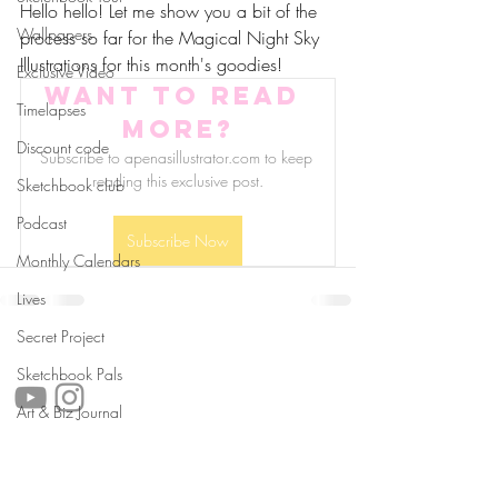
Hello hello! Let me show you a bit of the 
Wallpapers
process so far for the Magical Night Sky 
Illustrations for this month's goodies!
Exclusive Video
Want to read 
Timelapses
more?
Discount code
Subscribe to apenasillustrator.com to keep 
reading this exclusive post.
Sketchbook club
Podcast
Subscribe Now
Monthly Calendars
Lives
Secret Project
follow us!
Sketchbook Pals
Art & Biz Journal
Helpful links:
FAQ