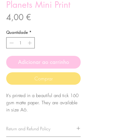
Planets Mini Print
Preço
4,00 €
Quantidade
*
Adicionar ao carrinho
Comprar
It's printed in a beautiful and tick 160
gsm matte paper. They are available
in size A6.
Return and Refund Policy