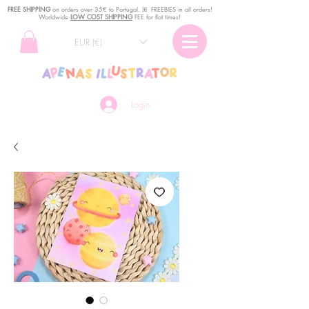
FREE SHIPPING
o
n
orders over 35€ to Portugal. ꕤ FREEBIES in all orders!
Worldwide
LOW COST SHIPPING
FEE for flat times!
EUR (€)
Login