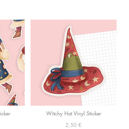
icker
Witchy Hat Vinyl Sticker
Preço
2,50 €