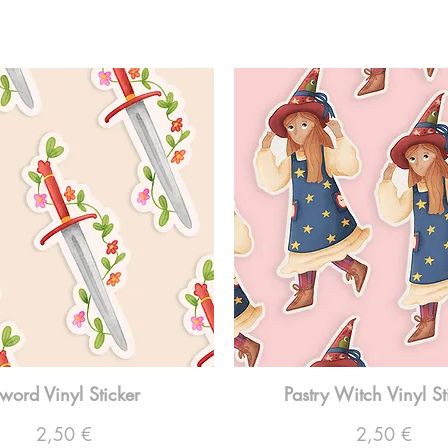
word Vinyl Sticker
Pastry Witch Vinyl St
Preço
Preço
2,50 €
2,50 €