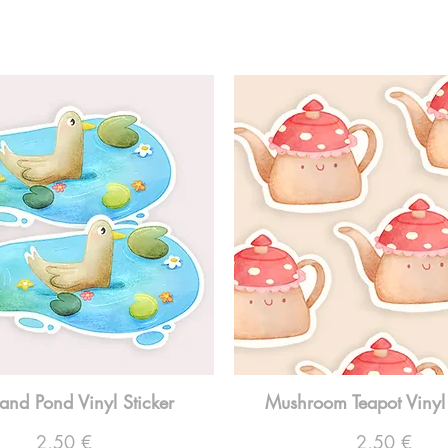
and Pond Vinyl Sticker
Mushroom Teapot Vinyl 
Preço
Preço
2,50 €
2,50 €