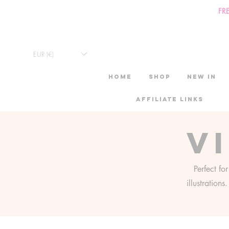
FR
EUR (€)
HOME
Shop
New in
Affiliate links
V
Perfect fo
illustration