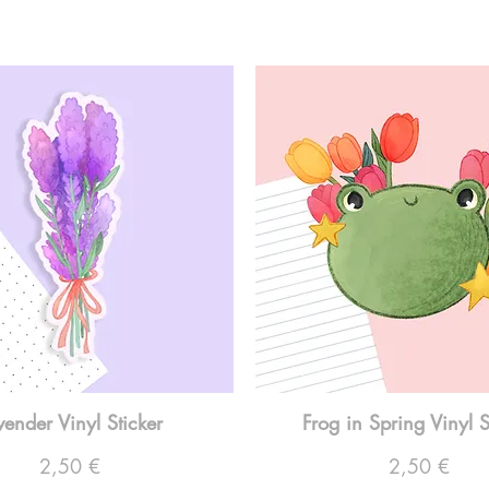
vender Vinyl Sticker
Frog in Spring Vinyl S
Preço
Preço
2,50 €
2,50 €