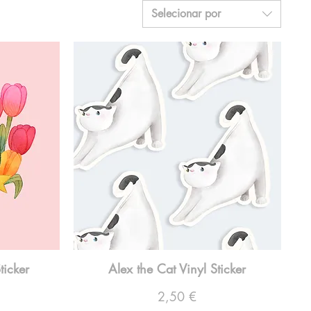
Selecionar por
ticker
Alex the Cat Vinyl Sticker
Preço
2,50 €