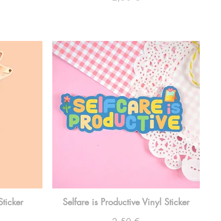
Sticker
Selfare is Productive Vinyl Sticker
Preço