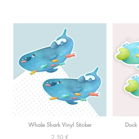
Whale Shark Vinyl Sticker
Duck 
Preço
2,50 €