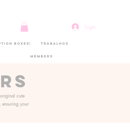
Login
ption boxes!
Trabalhos
Members
ers
original cute
g, ensuring your