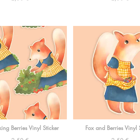
king Berries Vinyl Sticker
Fox and Berries Vinyl 
Preço
Preço