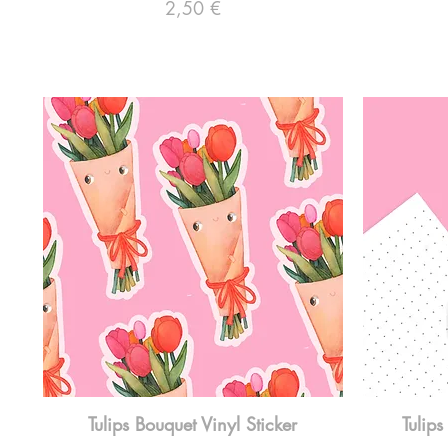
Preço
2,50 €
Tulips Bouquet Vinyl Sticker
Tulips