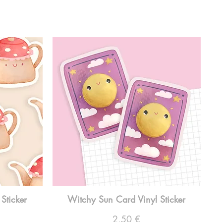
Sticker
Witchy Sun Card Vinyl Sticker
Preço
2,50 €