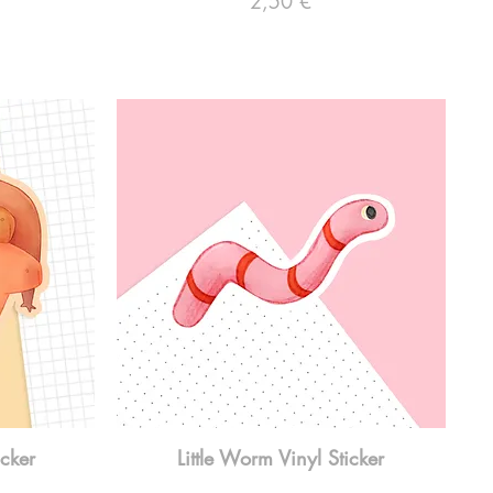
2,50 €
icker
Little Worm Vinyl Sticker