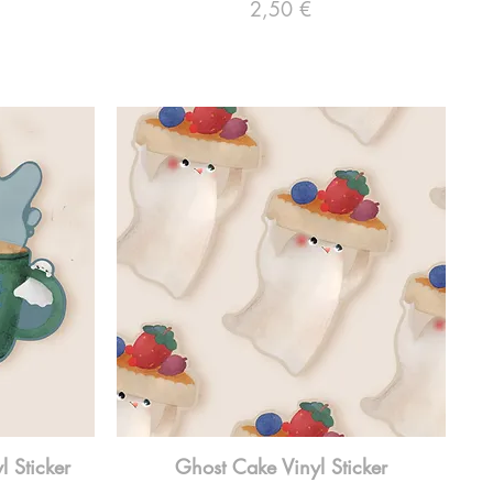
Preço
2,50 €
 Sticker
Ghost Cake Vinyl Sticker