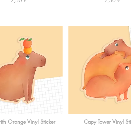
2,50 €
2,50 €
th Orange Vinyl Sticker
Capy Tower Vinyl St