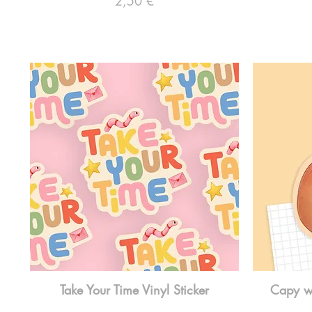
2,50 €
Take Your Time Vinyl Sticker
Capy wi