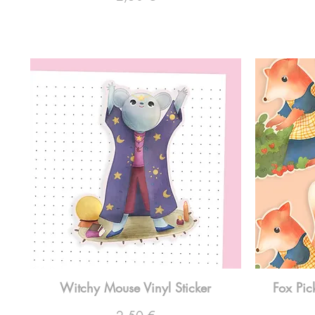
Witchy Mouse Vinyl Sticker
Fox Pic
Preço