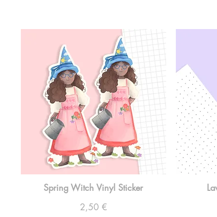
Spring Witch Vinyl Sticker
La
Preço
2,50 €