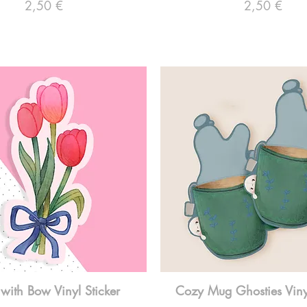
Preço
Preço
2,50 €
2,50 €
 with Bow Vinyl Sticker
Cozy Mug Ghosties Vinyl