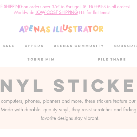
EE SHIPPING
o
n
orders over 35€ to Portugal. ꕤ FREEBIES in all orders!
Worldwide
LOW COST SHIPPING
FEE for flat times!
SALE
OFFERS
aPenas community
Subscri
Sobre mim
File Share
inyl stick
r computers, phones, planners and more, these stickers feature our 
s. Made with durable, quality vinyl, they resist scratches and fadin
favorite designs stay vibrant.