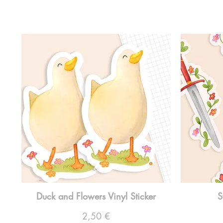
Duck and Flowers Vinyl Sticker
S
Preço
2,50 €