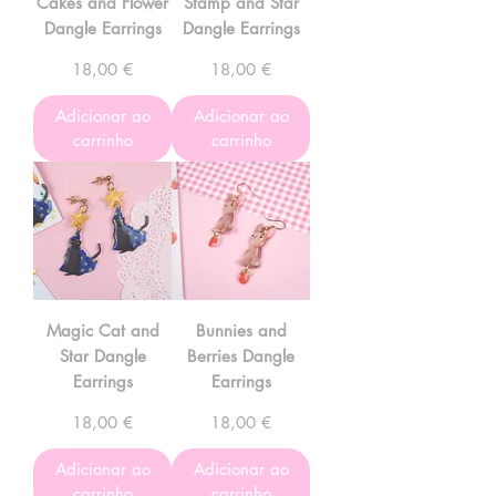
Cakes and Flower
Stamp and Star
Dangle Earrings
Dangle Earrings
Preço
Preço
18,00 €
18,00 €
Adicionar ao
Adicionar ao
carrinho
carrinho
Magic Cat and
Bunnies and
Star Dangle
Berries Dangle
Earrings
Earrings
Preço
Preço
18,00 €
18,00 €
Adicionar ao
Adicionar ao
carrinho
carrinho