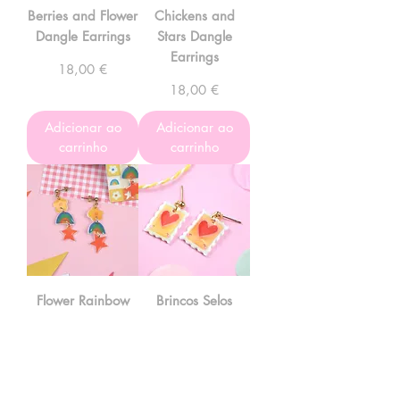
Berries and Flower
Chickens and
Dangle Earrings
Stars Dangle
Earrings
Preço
18,00 €
Preço
18,00 €
Adicionar ao
Adicionar ao
carrinho
carrinho
Flower Rainbow
Brincos Selos
Star Dangle
Preço
10,00 €
Earrings
Preço
17,00 €