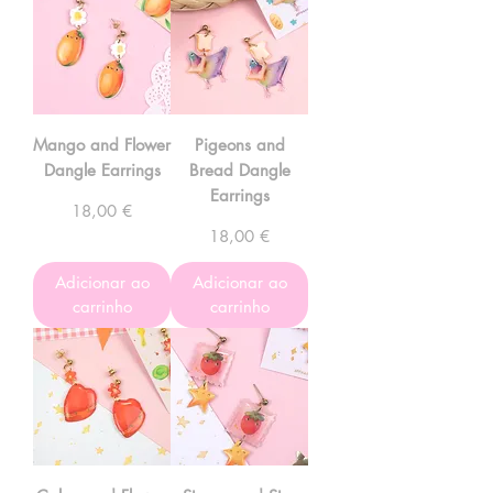
Mango and Flower
Pigeons and
Dangle Earrings
Bread Dangle
Earrings
Preço
18,00 €
Preço
18,00 €
Adicionar ao
Adicionar ao
carrinho
carrinho