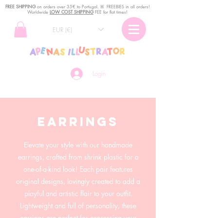
FREE SHIPPING
o
n
orders over 35€ to Portugal. ꕤ FREEBIES in all orders!
Worldwide
LOW COST SHIPPING
FEE for flat times!
EUR (€)
Login
earrings
Elevate your style with our handmade
earrings, crafted from shrink plastic for a
one-of-a-kind look! Each pair features
original designs, lovingly created to add a
playful and artistic flair to your outfit.
Lightweight and full of personality, these
earrings are perfect for expressing your