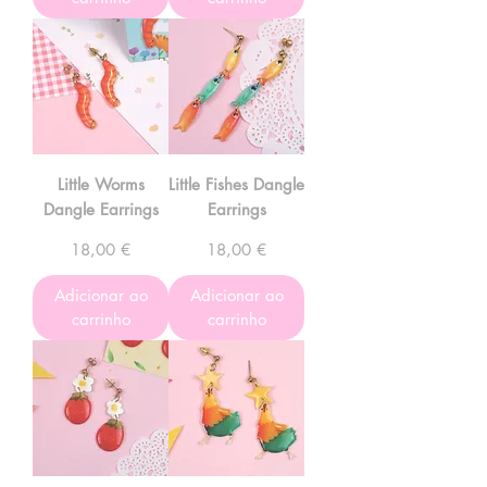
Little Worms
Little Fishes Dangle
Dangle Earrings
Earrings
Preço
Preço
18,00 €
18,00 €
Adicionar ao
Adicionar ao
carrinho
carrinho