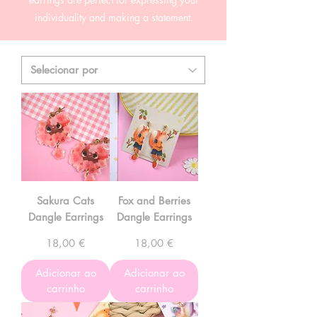
individuality and making a statement.
Sakura Cats
Fox and Berries
Dangle Earrings
Dangle Earrings
Preço
Preço
18,00 €
18,00 €
Adicionar ao
Adicionar ao
carrinho
carrinho