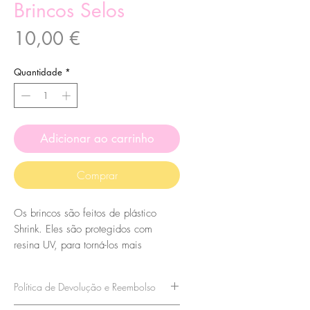
Brincos Selos
Preço
10,00 €
Quantidade
*
Adicionar ao carrinho
Comprar
Os brincos são feitos de plástico
Shrink. Eles são protegidos com
resina UV, para torná-los mais
duráveis, para que tenham um
acabamento brilhante. O suporte
Política de Devolução e Reembolso
também é protegido com resina UV,
portanto, não vai a lugar nenhum!