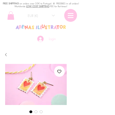
FREE SHIPPING
o
n
orders over 35€ to Portugal. ꕤ FREEBIES in all orders!
Worldwide
LOW COST SHIPPING
FEE for flat times!
EUR (€)
Login