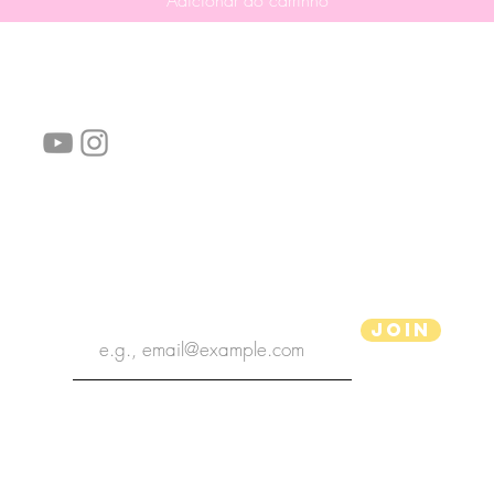
Adicionar ao carrinho
Siga-nos!
Links úteis:
Perguntas frequentes
Informações de envio
Termos de serviço
Política de Privacidade
subscribe the newsletter
Join
Ilustrador aPenas
Copyright 2020 | Ilustrador aPenas