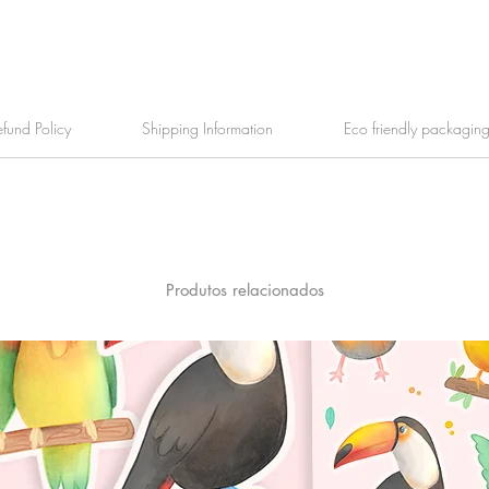
efund Policy
Shipping Information
Eco friendly packagin
Produtos relacionados