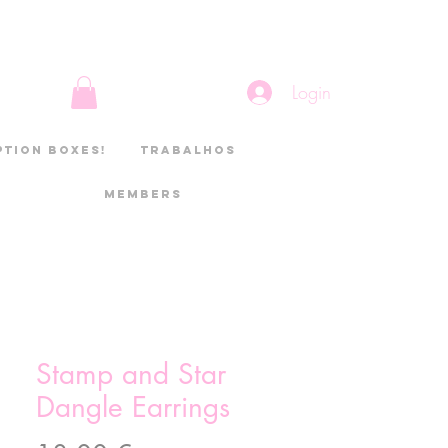
Login
ption boxes!
Trabalhos
Members
Stamp and Star
Dangle Earrings