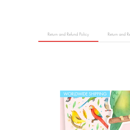
Return and Refund Policy
Return and R
WORLDWIDE SHIPPING