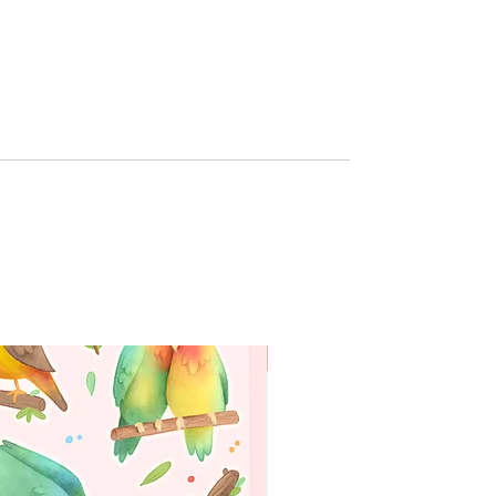
g
WORLDWIDE SHIPPING