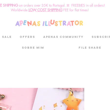
EE SHIPPING
o
n
orders over 35€ to Portugal. ꕤ FREEBIES in all orders!
Worldwide
LOW COST SHIPPING
FEE for flat times!
SALE
OFFERS
aPenas community
Subscri
Sobre mim
File Share