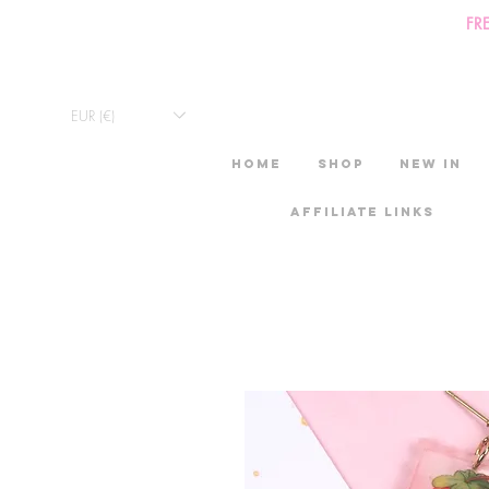
FR
EUR (€)
HOME
Shop
New in
Affiliate links