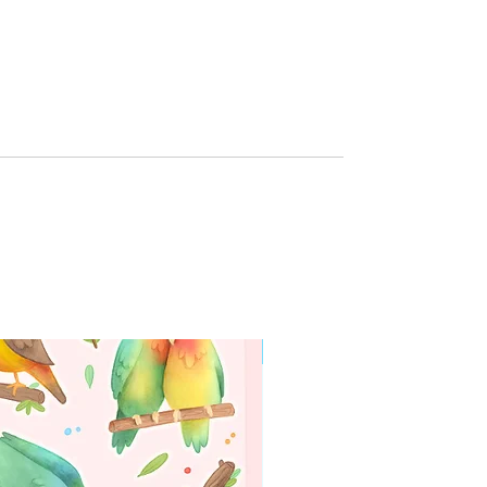
g
WORLDWIDE SHIPPING