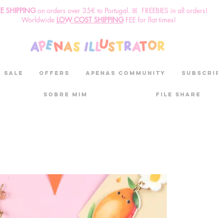
EE SHIPPING
o
n
orders over 35€ to Portugal. ꕤ FREEBIES in all orders!
Worldwide
LOW COST SHIPPING
FEE for flat times!
SALE
OFFERS
aPenas community
Subscri
Sobre mim
File Share