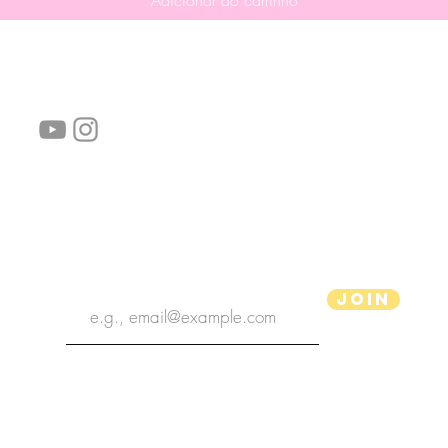
Adicionar ao carrinho
Siga-nos!
Links úteis:
Perguntas frequentes
Informações de envio
Termos de serviço
Política de Privacidade
subscribe the newsletter
Join
Ilustrador aPenas
Copyright 2020 | Ilustrador aPenas