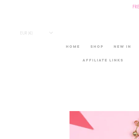
FR
EUR (€)
HOME
Shop
New in
Affiliate links