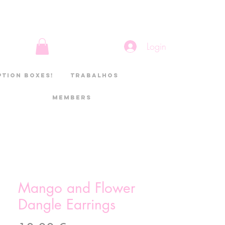
Login
ption boxes!
Trabalhos
Members
Mango and Flower
Dangle Earrings