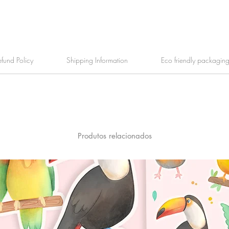
efund Policy
Shipping Information
Eco friendly packagin
Produtos relacionados