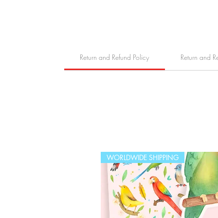
Return and Refund Policy
Return and R
WORLDWIDE SHIPPING