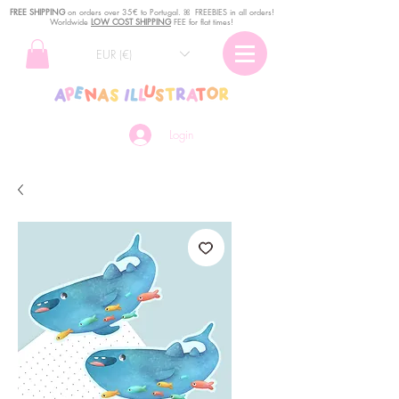
FREE SHIPPING
o
n
orders over 35€ to Portugal. ꕤ FREEBIES in all orders!
Worldwide
LOW COST SHIPPING
FEE for flat times!
EUR (€)
Login