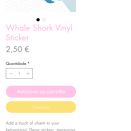
Whale Shark Vinyl
Sticker
Preço
2,50 €
Quantidade
*
Adicionar ao carrinho
Comprar
Add a touch of charm to your
belongings! These stickers, measuring