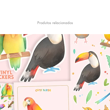
Produtos relacionados