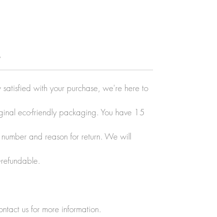
y
y satisfied with your purchase, we're here to
original eco-friendly packaging. You have 15
r number and reason for return. We will
-refundable.
ontact us for more information.