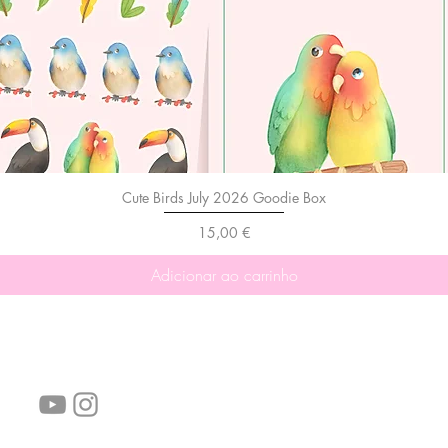
Cute Birds July 2026 Goodie Box
Preço
15,00 €
Adicionar ao carrinho
Siga-nos!
Links úteis:
Perguntas frequentes
Informações de envio
Termos de serviço