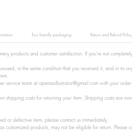
ormation
Eco friendly packaging
Return and Refund Polic
onery products and customer satisfaction. If you're not completel
e unused, in the same condition that you received it, and in its 
tem.
tomer service team at apenasillustrator@gmail.com with your orde
wn shipping costs for returning your item. Shipping costs are non
ed or defective item, please contact us immediately.
 as customized products, may not be eligible for return. Please c