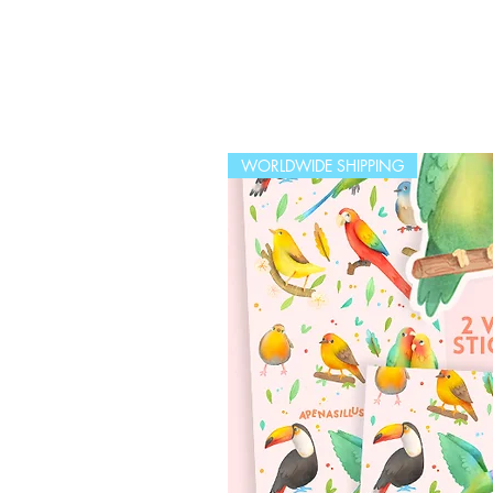
WORLDWIDE SHIPPING