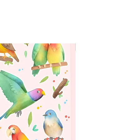
WORLDWIDE SHIPPING