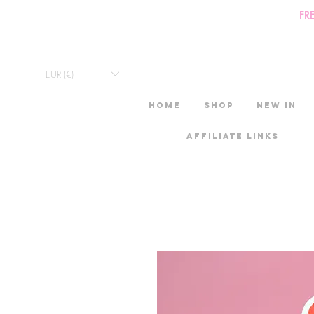
FR
EUR (€)
HOME
Shop
New in
Affiliate links