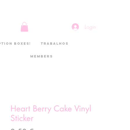
Login
ption boxes!
Trabalhos
Members
Heart Berry Cake Vinyl
Sticker