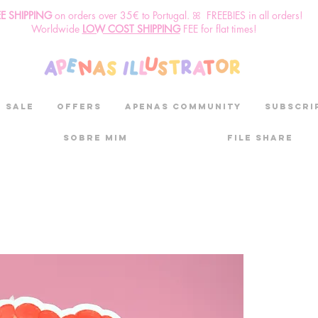
EE SHIPPING
o
n
orders over 35€ to Portugal. ꕤ FREEBIES in all orders!
Worldwide
LOW COST SHIPPING
FEE for flat times!
SALE
OFFERS
aPenas community
Subscri
Sobre mim
File Share