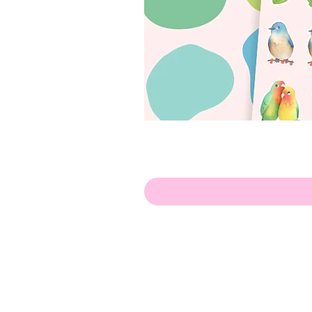
Olá!
Contate-me:
apenasillustrator@gmail.com