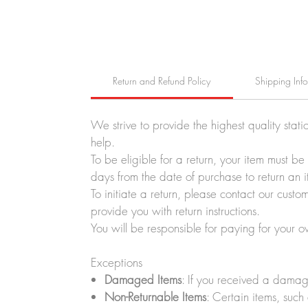
Return and Refund Policy
Shipping Inf
We strive to provide the highest quality stati
help.
To be eligible for a return, your item must b
days from the date of purchase to return an i
To initiate a return, please contact our cus
provide you with return instructions.
You will be responsible for paying for your o
Exceptions
Damaged Items
: If you received a damag
Non-Returnable Items
: Certain items, such