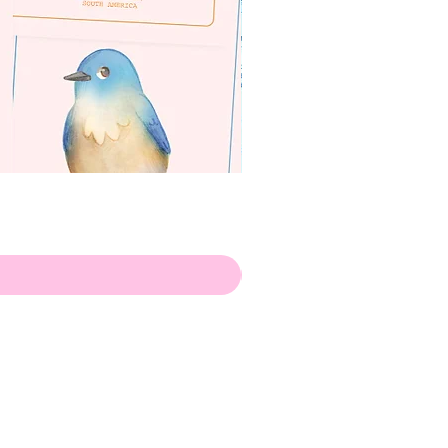
apenas
ilustrador
Envio de Portugal, com muito
amor!