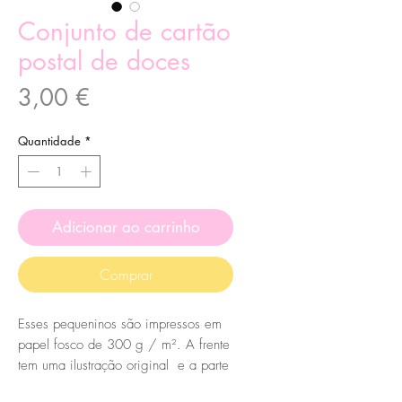
Conjunto de cartão
postal de doces
Preço
3,00 €
Quantidade
*
Adicionar ao carrinho
Comprar
Esses pequeninos são impressos em
papel fosco de 300 g / m². A frente
tem uma ilustração original e a parte
de trás tem um lindo desenho de