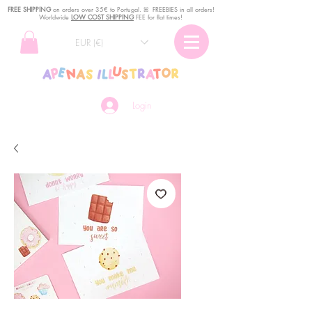
FREE SHIPPING
o
n
orders over 35€ to Portugal. ꕤ FREEBIES in all orders!
Worldwide
LOW COST SHIPPING
FEE for flat times!
EUR (€)
Login