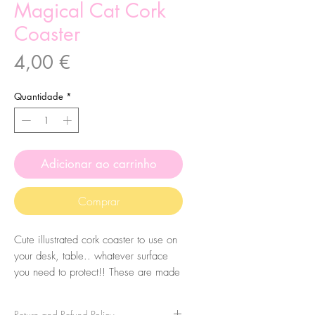
Magical Cat Cork
Coaster
Preço
4,00 €
Quantidade
*
Adicionar ao carrinho
Comprar
Cute illustrated cork coaster to use on
your desk, table.. whatever surface
you need to protect!! These are made
from my original illustrations.
Return and Refund Policy