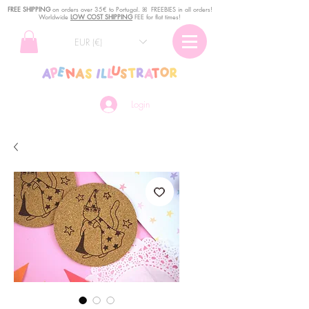
FREE SHIPPING
o
n
orders over 35€ to Portugal. ꕤ FREEBIES in all orders!
Worldwide
LOW COST SHIPPING
FEE for flat times!
EUR (€)
Login