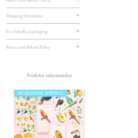
The reverse side is thoughtfully
We strive to provide the highest
Shipping Information
designed with a cuter version of
quality stationery products and
a classic postcard layout, perfect for
customer satisfaction. If you're not
Rest assured, your order will be
adding your personal message.
Eco friendly packaging
completely satisfied with your
packaged with care to ensure it
Measuring approximately A6 in size,
purchase, we're here to help.
arrives safely. At checkout, you
We take pride in our commitment
these postcards are the ideal choice
Return and Refund Policy
To be eligible for a return, your
can choose between two
to sustainability and protecting
for sending a heartfelt note or framing
item must be unused, in the same
shipping options:
our planet. That's why we
We strive to provide the highest
as a unique piece of art.
condition that you received it,
Standard Shipping (No Tracking
use
only paper and eco-friendly
quality stationery products and
and in its original eco-friendly
Number)
packaging materials
for all our
customer satisfaction. If you're not
Produtos relacionados
packaging. You have 15 days
Details
: This economical option
products.
completely satisfied with your
from the date of purchase to
does not include a tracking
Our goal is to ensure that your
purchase, we're here to help.
WORLDWIDE SHIPPING
WORLDWIDE SHIPPING
return an item.
number.
purchases are not only protected
To be eligible for a return, your
To initiate a return, please contact
Delivery Time
: It may take
during shipping but also
item must be unused, in the same
our customer service team at
longer to arrive.
contribute to a healthier
condition that you received it,
apenasillustrator@gmail.com with
Disclaimer
: We cannot be held
environment
and in its original eco-friendly
your order number and reason for
responsible for lost packages,
packaging. You have 15 days
return. We will provide you with
as we are unable to track them
from the date of purchase to