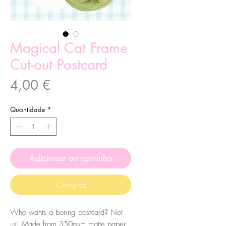
Magical Cat Frame
Cut-out Postcard
Preço
4,00 €
Quantidade
*
Adicionar ao carrinho
Comprar
Who wants a boring postcard? Not
us! Made from 350gsm matte paper