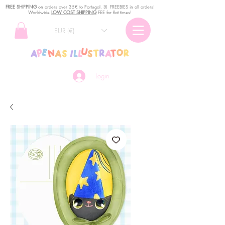
FREE SHIPPING
o
n
orders over 35€ to Portugal. ꕤ FREEBIES in all orders!
Worldwide
LOW COST SHIPPING
FEE for flat times!
EUR (€)
Login