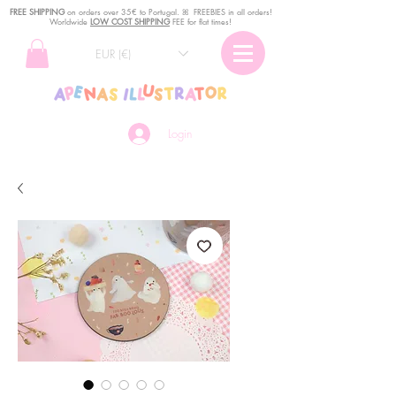
FREE SHIPPING
o
n
orders over 35€ to Portugal. ꕤ FREEBIES in all orders!
Worldwide
LOW COST SHIPPING
FEE for flat times!
EUR (€)
Login