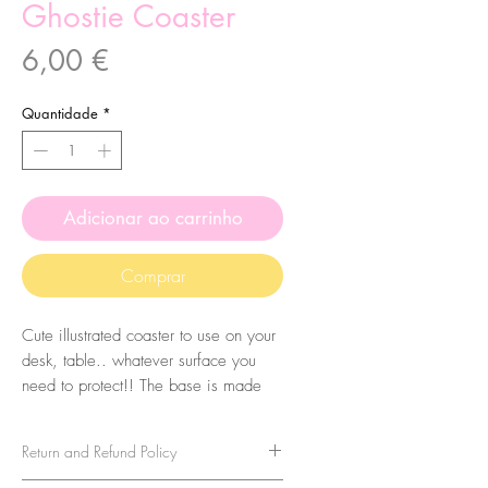
Ghostie Coaster
Preço
6,00 €
Quantidade
*
Adicionar ao carrinho
Comprar
Cute illustrated coaster to use on your
desk, table.. whatever surface you
need to protect!! The base is made
with MDF and they are printed with
sublimation. These are made from my
Return and Refund Policy
original illustrations.