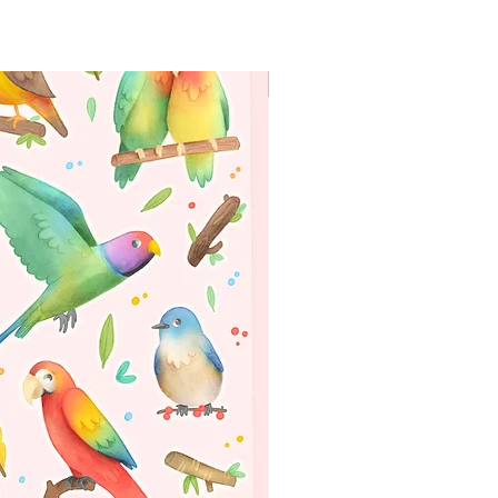
packaging, matching the monthly themed of
the box! This packaging is exclusive of the
monthly goodie boxes.
WORLDWIDE SHIPPING
✦ Shipping included in the price!
Subscribe to receive a full box of
goodies!
PLEASE READ ALL THE INFO
BELOW!