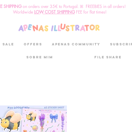
EE SHIPPING
o
n
orders over 35€ to Portugal. ꕤ FREEBIES in all orders!
Worldwide
LOW COST SHIPPING
FEE for flat times!
SALE
OFFERS
aPenas community
Subscri
Sobre mim
File Share