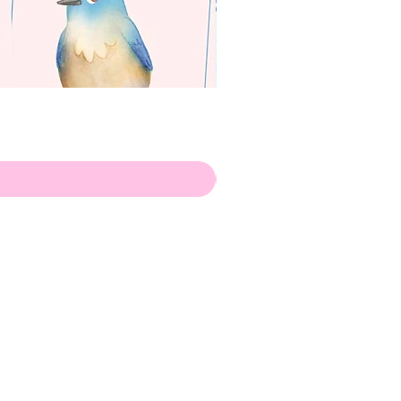
apenas
ilustrador
Envio de Portugal, com muito
amor!