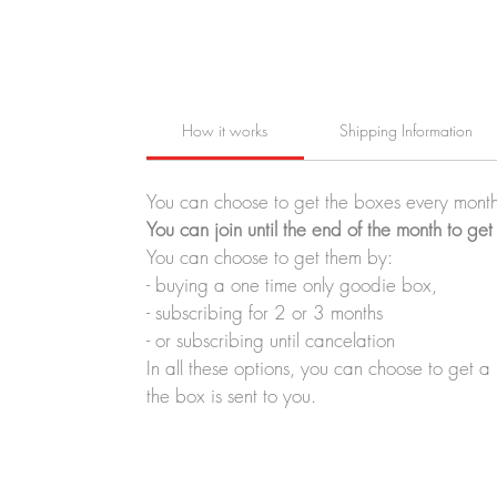
How it works
Shipping Information
You can choose to get the boxes every month
You can join until the end of the month to get
You can choose to get them by:
- buying a one time only goodie box,
- subscribing for 2 or 3 months
- or subscribing until cancelation
In all these options, you can choose to get 
the box is sent to you.