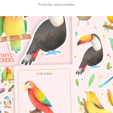
Produtos relacionados