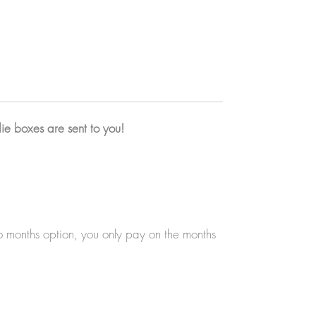
Extra stationery item (notepad, washi tape,
enamel pin, notebook, keychains...)
A6 print & thank you card with a letter from
me
Exclusive Packaging
The sticker sheet will be later available at
ie boxes are sent to you!
the shop but only in a smaller size, so you'll
get an exclusive bigger size sticker sheet
every month!
✦ Exclusive thank you cards
Get an exclusive thank you card with every
bundle with a little letter for me on the back!
wo months option, you only pay on the months
I talk about what I've been doing on that
month, goals, and life!
✦ Exclusive themed packaging
Get your goodies wrapped in a themed