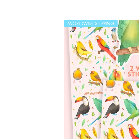
WORLDWIDE SHIPPING