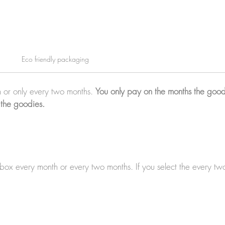
Eco friendly packaging
 or only every two months.
You only pay on the months the good
 the goodies.
a box every month or every two months. If you select the every t