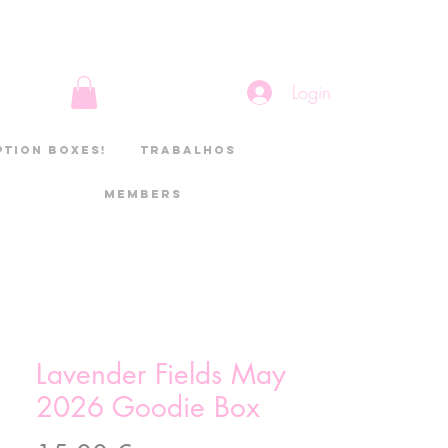
Login
ption boxes!
Trabalhos
Members
Lavender Fields May
2026 Goodie Box