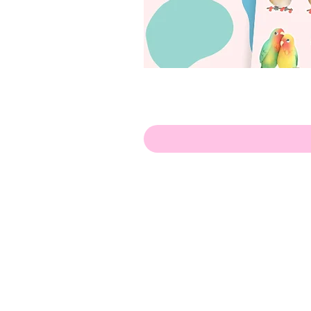
Olá!
Contate-me:
apenasillustrator@gmail.com