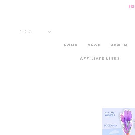
FR
EUR (€)
HOME
Shop
New in
Affiliate links