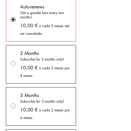
Auto-renews
Get a goodie box every two
months!
10,00 €
a cada 2 meses até
ser cancelada
2 Months
Subscribe for 2 months only!
10,00 €
a cada 2 meses por
4 meses
3 Months
Subscribe for 3 months only!
10,00 €
a cada 2 meses por
6 meses