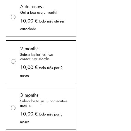
Auto-renews
Get a box every month!
10,00 €
todo mês até ser
cancelada
2 months
Subscribe for just two
consecutive months
10,00 €
todo mês por 2
meses
3 months
Subscribe to just 3 consecutive
months
10,00 €
todo mês por 3
meses