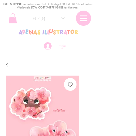
FREE SHIPPING
o
n
orders over 35€ to Portugal. ꕤ FREEBIES in all orders!
Worldwide
LOW COST SHIPPING
FEE for flat times!
EUR (€)
Login