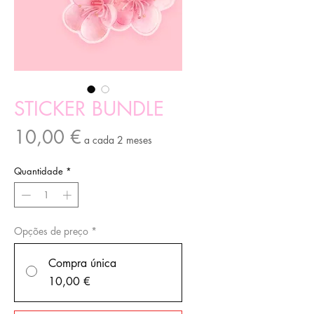
STICKER BUNDLE
Preço
10,00 €
a cada 2 meses
Quantidade
*
Opções de preço
*
Compra única
10,00 €