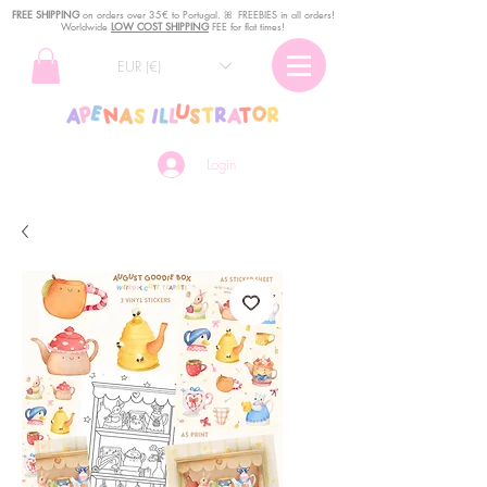
FREE SHIPPING
o
n
orders over 35€ to Portugal. ꕤ FREEBIES in all orders!
Worldwide
LOW COST SHIPPING
FEE for flat times!
EUR (€)
Login