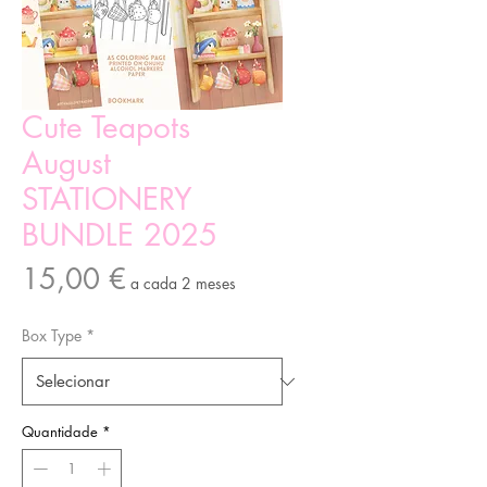
Cute Teapots
August
STATIONERY
BUNDLE 2025
Preço
15,00 €
a cada 2 meses
Box Type
*
Quantidade
*