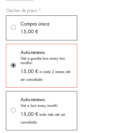
Opções de preço
*
Compra única
15,00 €
Auto-renews
Get a goodie box every two
months!
15,00 €
a cada 2 meses até
ser cancelada
Auto-renews
Get a box every month!
15,00 €
todo mês até ser
cancelada