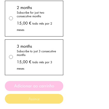
2 months
Subscribe for just two
consecutive months
15,00 €
todo mês por 2
meses
3 months
Subscribe to just 3 consecutive
months
15,00 €
todo mês por 3
meses
Adicionar ao carrinho
Assinar