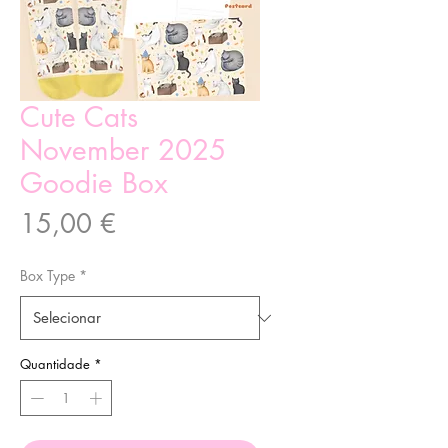
Cute Cats
November 2025
Goodie Box
Preço
15,00 €
Box Type
*
Quantidade
*