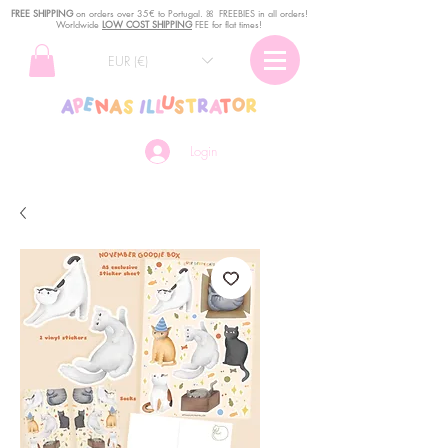
FREE SHIPPING
o
n
orders over 35€ to Portugal. ꕤ FREEBIES in all orders!
Worldwide
LOW COST SHIPPING
FEE for flat times!
EUR (€)
Login