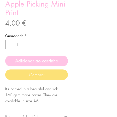
Apple Picking Mini
Print
Preço
4,00 €
Quantidade
*
Adicionar ao carrinho
Comprar
It's printed in a beautiful and tick
160 gsm matte paper. They are
available in size A6.
Return and Refund Policy