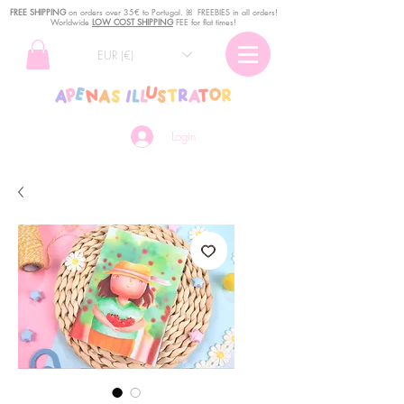
FREE SHIPPING
o
n
orders over 35€ to Portugal. ꕤ FREEBIES in all orders!
Worldwide
LOW COST SHIPPING
FEE for flat times!
EUR (€)
Login