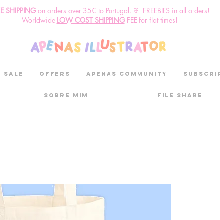
EE SHIPPING
o
n
orders over 35€ to Portugal. ꕤ FREEBIES in all orders!
Worldwide
LOW COST SHIPPING
FEE for flat times!
SALE
OFFERS
aPenas community
Subscri
Sobre mim
File Share