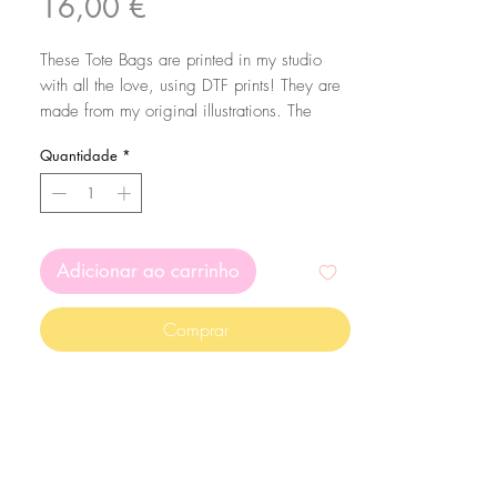
Preço
16,00 €
These Tote Bags are printed in my studio
with all the love, using DTF prints! They are
made from my original illustrations. The
bags are made of 100% cotton with 160
Quantidade
*
g/m2 thickness.
To make sure your bag lasts a long time,
wash them in cold water and preferably by
hand :)
Adicionar ao carrinho
Comprar