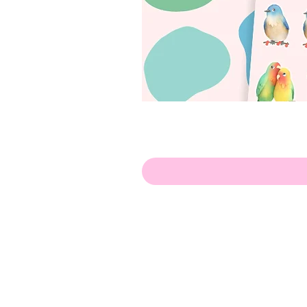
Olá!
Contate-me:
apenasillustrator@gmail.com