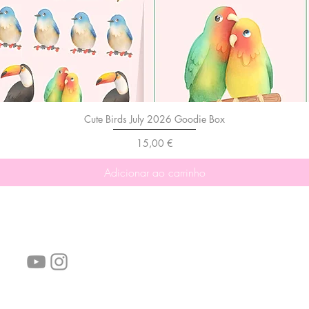
Cute Birds July 2026 Goodie Box
Preço
15,00 €
Adicionar ao carrinho
Siga-nos!
Links úteis:
Perguntas frequentes
Informações de envio
Termos de serviço
Política de Privacidade