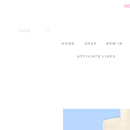
FR
EUR (€)
HOME
Shop
New in
Affiliate links