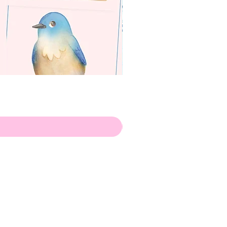
apenas
ilustrador
Envio de Portugal, com muito
amor!