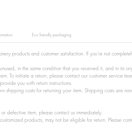
ormation
Eco friendly packaging
ionery products and customer satisfaction. If you're not complete
e unused, in the same condition that you received it, and in its 
tem. To initiate a return, please contact our customer service t
rovide you with return instructions.
wn shipping costs for returning your item. Shipping costs are non
r defective item, please contact us immediately.
customized products, may not be eligible for return. Please cont