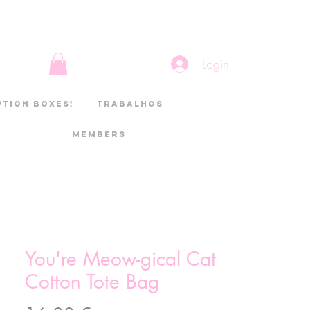
Login
ption boxes!
Trabalhos
Members
You're Meow-gical Cat
Cotton Tote Bag