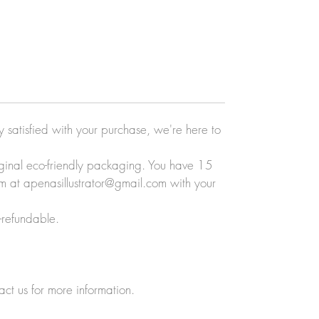
ly satisfied with your purchase, we're here to
original eco-friendly packaging. You have 15
eam at apenasillustrator@gmail.com with your
-refundable.
act us for more information.