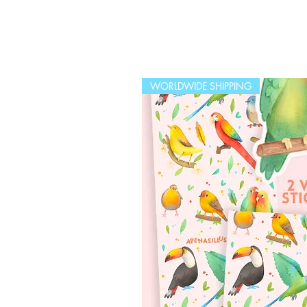
WORLDWIDE SHIPPING