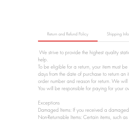
Return and Refund Policy
Shipping Inf
We strive to provide the highest quality stat
help.
To be eligible for a return, your item must b
days from the date of purchase to return an i
order number and reason for return. We will p
You will be responsible for paying for your o
Exceptions
Damaged Items: If you received a damaged o
Non-Returnable Items: Certain items, such as 