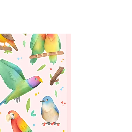
WORLDWIDE SHIPPING