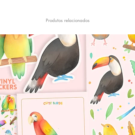
Produtos relacionados