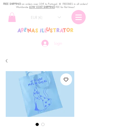
FREE SHIPPING
o
n
orders over 35€ to Portugal. ꕤ FREEBIES in all orders!
Worldwide
LOW COST SHIPPING
FEE for flat times!
EUR (€)
Login