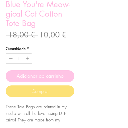
Blue You're Meow-
gical Cat Cotton
Tote Bag
Preço
Preço
 18,00 € 
10,00 €
normal
promocional
Quantidade
*
Adicionar ao carrinho
Comprar
These Tote Bags are printed in my
studio with all the love, using DTF
prints! They are made from my
original illustrations. The bags are