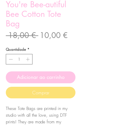
You're Bee-autiful
Bee Cotton Tote
Bag
Preço
Preço
 18,00 € 
10,00 €
normal
promocional
Quantidade
*
Adicionar ao carrinho
Comprar
These Tote Bags are printed in my
studio with all the love, using DTF
prints! They are made from my
original illustrations. The bags are