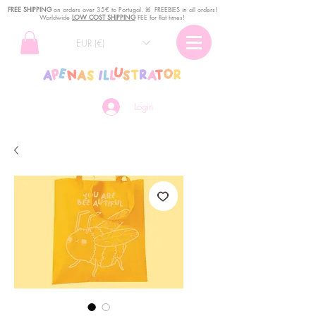
FREE SHIPPING
o
n
orders over 35€ to Portugal. ꕤ FREEBIES in all orders!
Worldwide
LOW COST SHIPPING
FEE for flat times!
EUR (€)
Login