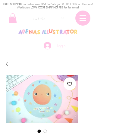
FREE SHIPPING
o
n
orders over 35€ to Portugal. ꕤ FREEBIES in all orders!
Worldwide
LOW COST SHIPPING
FEE for flat times!
EUR (€)
Login