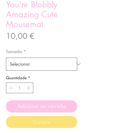
You're Blobbly
Amazing Cute
Mousemat
Preço
10,00 €
Tamanho
*
Quantidade
*
Adicionar ao carrinho
Comprar