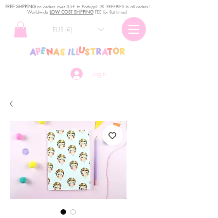
FREE SHIPPING
o
n
orders over 35€ to Portugal. ꕤ FREEBIES in all orders!
Worldwide
LOW COST SHIPPING
FEE for flat times!
EUR (€)
Login