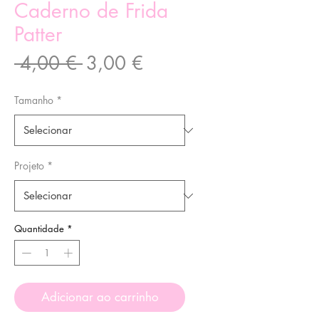
Caderno de Frida
Patter
Preço
Preço
 4,00 € 
3,00 €
normal
promocional
Tamanho
*
Projeto
*
Quantidade
*
Adicionar ao carrinho