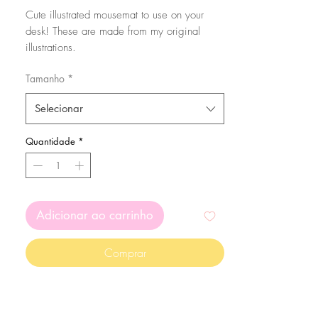
Cute illustrated mousemat to use on your
desk! These are made from my original
illustrations.
You can choose from round or rectangular
Tamanho
*
mousemat. Check the sizes down below:
Selecionar
Round mousemat: 20cm
Rectangular mousepad: 18x22cm
Quantidade
*
Colours may vary depending on the screen
you're using :)
Adicionar ao carrinho
Comprar