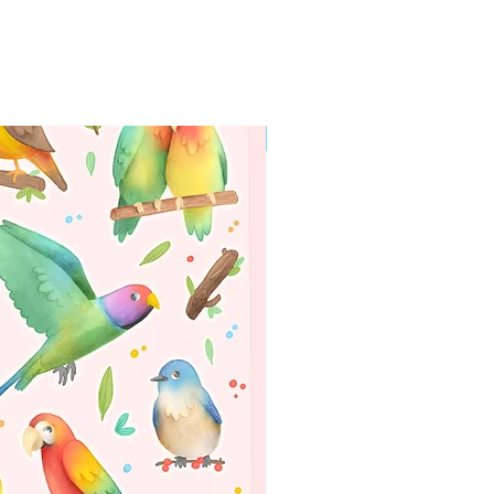
WORLDWIDE SHIPPING