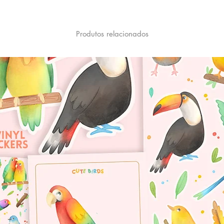
Produtos relacionados