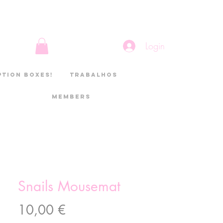
Login
ption boxes!
Trabalhos
Members
Snails Mousemat
Preço
10,00 €