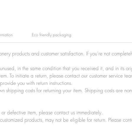
ormation
Eco friendly packaging
ionery products and customer satisfaction. If you're not complete
e unused, in the same condition that you received it, and in its 
tem. To initiate a return, please contact our customer service t
rovide you with return instructions.
wn shipping costs for returning your item. Shipping costs are non
r defective item, please contact us immediately.
customized products, may not be eligible for return. Please cont