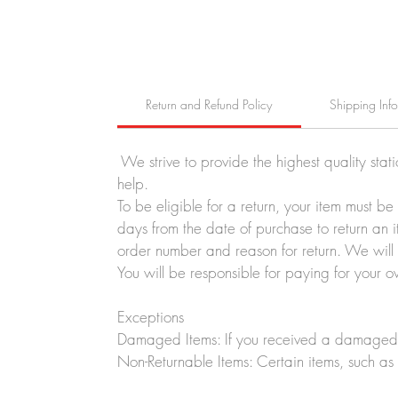
Return and Refund Policy
Shipping Inf
We strive to provide the highest quality stat
help.
To be eligible for a return, your item must b
days from the date of purchase to return an i
order number and reason for return. We will p
You will be responsible for paying for your o
Exceptions
Damaged Items: If you received a damaged o
Non-Returnable Items: Certain items, such as 