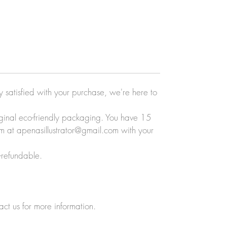
ly satisfied with your purchase, we're here to
original eco-friendly packaging. You have 15
eam at apenasillustrator@gmail.com with your
-refundable.
act us for more information.