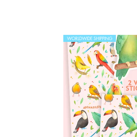
WORLDWIDE SHIPPING