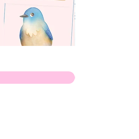
apenas
ilustrador
Envio de Portugal, com muito
amor!