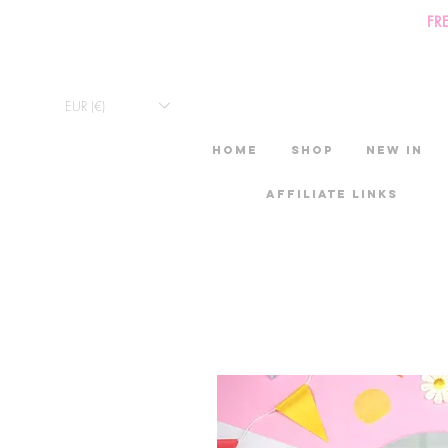
FR
EUR (€)
HOME
Shop
New in
Affiliate links