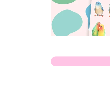
Olá!
Contate-me:
apenasillustrator@gmail.com