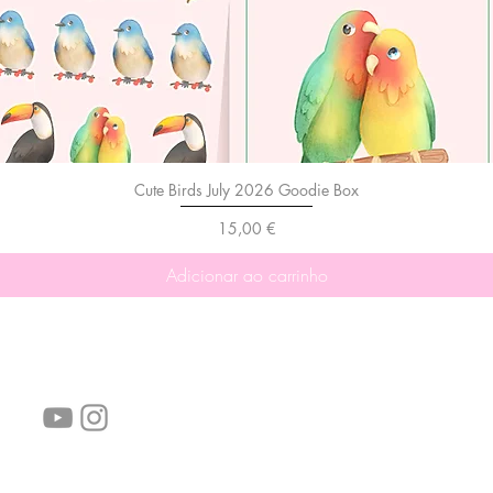
Cute Birds July 2026 Goodie Box
Preço
15,00 €
Adicionar ao carrinho
Siga-nos!
Links úteis:
Perguntas frequentes
Informações de envio
Termos de serviço
Política de Privacidade