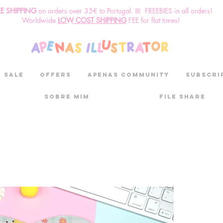
EE SHIPPING
o
n
orders over 35€ to Portugal. ꕤ FREEBIES in all orders!
Worldwide
LOW COST SHIPPING
FEE for flat times!
SALE
OFFERS
aPenas community
Subscri
Sobre mim
File Share