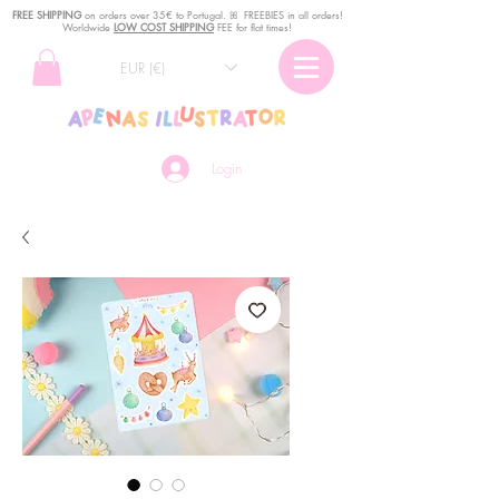
FREE SHIPPING
o
n
orders over 35€ to Portugal. ꕤ FREEBIES in all orders!
Worldwide
LOW COST SHIPPING
FEE for flat times!
EUR (€)
Login