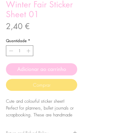
Winter Fair Sticker
Sheet 01
Preço
2,40 €
Quantidade
*
Adicionar ao carrinho
Comprar
Cute and colourful sticker sheet!
Perfect for planners, bullet journals or
scrapbooking. These are handmade
from my illustrations, on my home
studio!
Return and Refund Policy