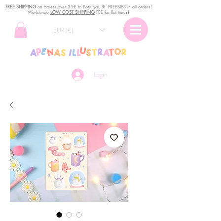
FREE SHIPPING
o
n
orders over 35€ to Portugal. ꕤ FREEBIES in all orders!
Worldwide
LOW COST SHIPPING
FEE for flat times!
EUR (€)
Login