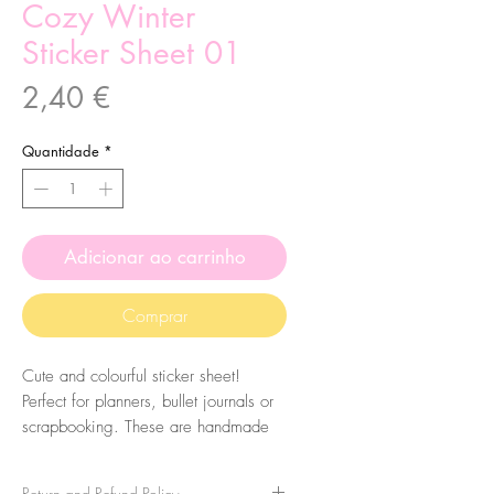
Cozy Winter
Sticker Sheet 01
Preço
2,40 €
Quantidade
*
Adicionar ao carrinho
Comprar
Cute and colourful sticker sheet!
Perfect for planners, bullet journals or
scrapbooking. These are handmade
from my illustrations, on my home
studio!
Return and Refund Policy