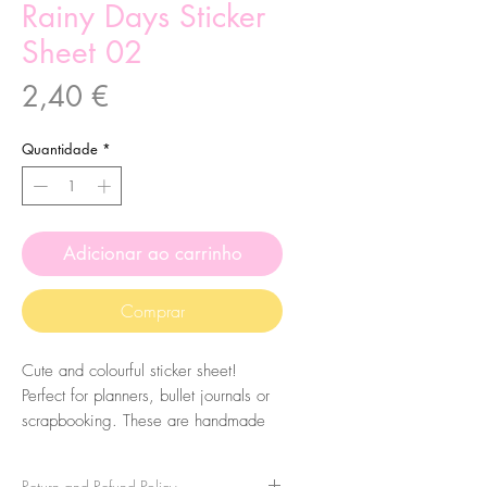
Rainy Days Sticker
Sheet 02
Preço
2,40 €
Quantidade
*
Adicionar ao carrinho
Comprar
Cute and colourful sticker sheet!
Perfect for planners, bullet journals or
scrapbooking. These are handmade
from my illustrations, on my home
studio!
Return and Refund Policy