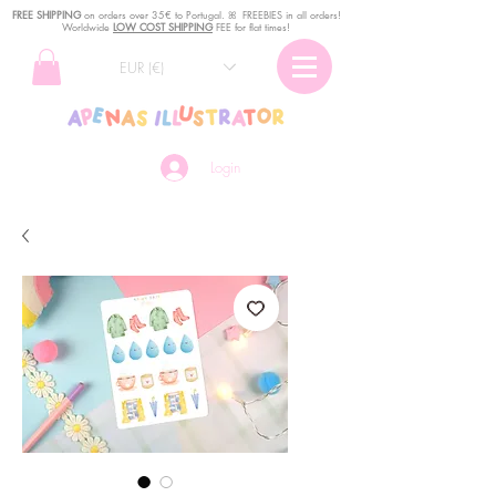
FREE SHIPPING
o
n
orders over 35€ to Portugal. ꕤ FREEBIES in all orders!
Worldwide
LOW COST SHIPPING
FEE for flat times!
EUR (€)
Login