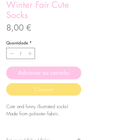
Winter Fair Cute
Socks
Preço
8,00 €
Quantidade
*
Adicionar ao carrinho
Comprar
Cute and funny illustrated socks!
Made from poliester fabric.
The size of the socks is 7.5x27cm.
They are one-size-fits-all, so please
Return and Refund Policy