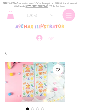
FREE SHIPPING
o
n
orders over 35€ to Portugal. ꕤ FREEBIES in all orders!
Worldwide
LOW COST SHIPPING
FEE for flat times!
EUR (€)
Login