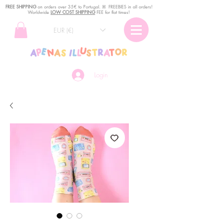
FREE SHIPPING
o
n
orders over 35€ to Portugal. ꕤ FREEBIES in all orders!
Worldwide
LOW COST SHIPPING
FEE for flat times!
EUR (€)
Login