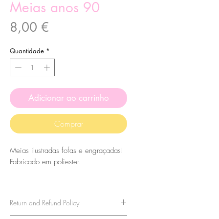
Meias anos 90
Preço
8,00 €
Quantidade
*
Adicionar ao carrinho
Comprar
Meias ilustradas fofas e engraçadas!
Fabricado em poliester.
O tamanho das meias é 7,5x27cm.
Eles são de tamanho único, então
Return and Refund Policy
leve isso em consideração ao
comprá-los. Para tamanhos acima de