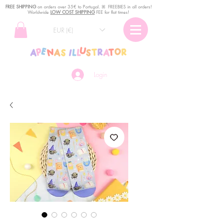
FREE SHIPPING
o
n
orders over 35€ to Portugal. ꕤ FREEBIES in all orders!
Worldwide
LOW COST SHIPPING
FEE for flat times!
EUR (€)
Login