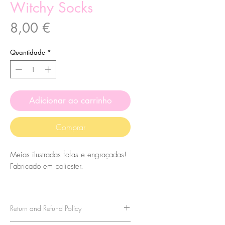
Witchy Socks
Preço
8,00 €
Quantidade
*
Adicionar ao carrinho
Comprar
Meias ilustradas fofas e engraçadas!
Fabricado em poliester.
O tamanho das meias é 7,5x27cm.
Eles são de tamanho único, então
Return and Refund Policy
leve isso em consideração ao
comprá-los. Para tamanhos acima de