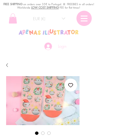
FREE SHIPPING
o
n
orders over 35€ to Portugal. ꕤ FREEBIES in all orders!
Worldwide
LOW COST SHIPPING
FEE for flat times!
EUR (€)
Login