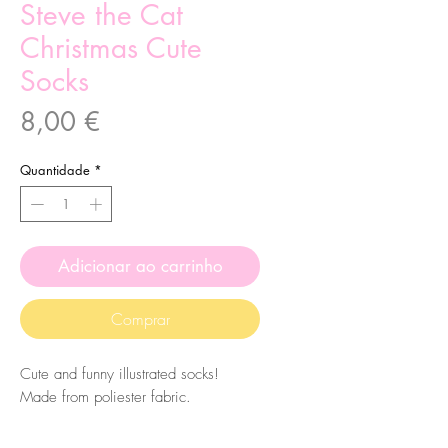
Steve the Cat
Christmas Cute
Socks
Preço
8,00 €
Quantidade
*
Adicionar ao carrinho
Comprar
Cute and funny illustrated socks!
Made from poliester fabric.
The size of the socks is 7.5x27cm.