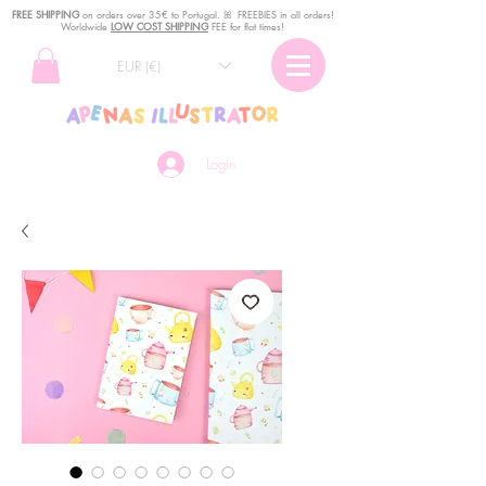
FREE SHIPPING
o
n
orders over 35€ to Portugal. ꕤ FREEBIES in all orders!
Worldwide
LOW COST SHIPPING
FEE for flat times!
EUR (€)
Login