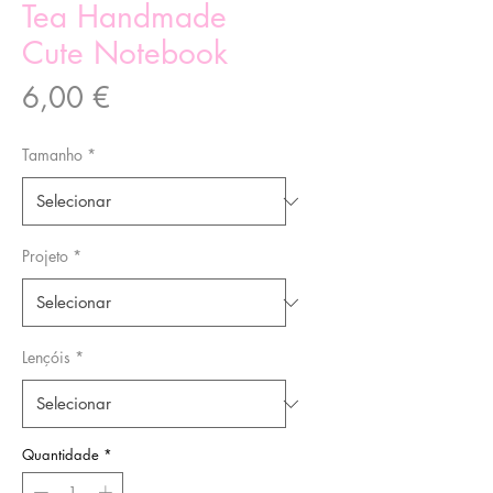
Tea Handmade
Cute Notebook
Preço
6,00 €
Tamanho
*
Projeto
*
Lençóis
*
Quantidade
*