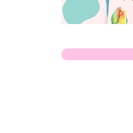
Olá!
Contate-me:
apenasillustrator@gmail.com