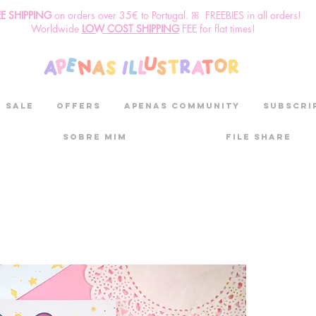
EE SHIPPING
o
n
orders over 35€ to Portugal. ꕤ FREEBIES in all orders!
Worldwide
LOW COST SHIPPING
FEE for flat times!
SALE
OFFERS
aPenas community
Subscri
Sobre mim
File Share