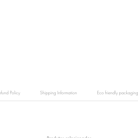
efund Policy
Shipping Information
Eco friendly packagin