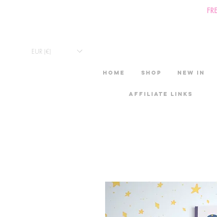
FR
EUR (€)
HOME
Shop
New in
Affiliate links