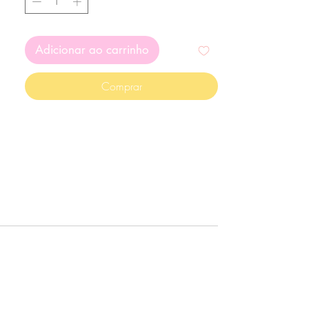
Adicionar ao carrinho
Comprar
g