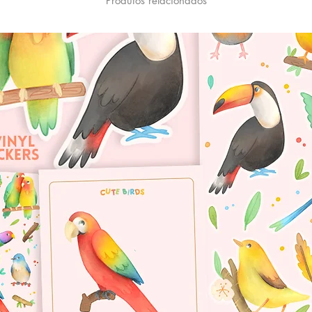
Produtos relacionados