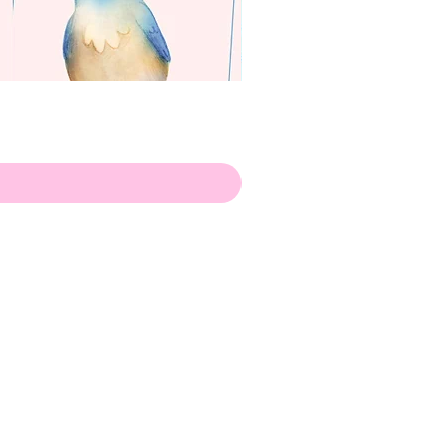
apenas
ilustrador
Envio de Portugal, com muito
amor!