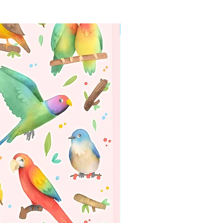
WORLDWIDE SHIPPING