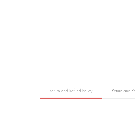
Return and Refund Policy
Return and R