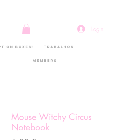
Login
ption boxes!
Trabalhos
Members
Mouse Witchy Circus
Notebook