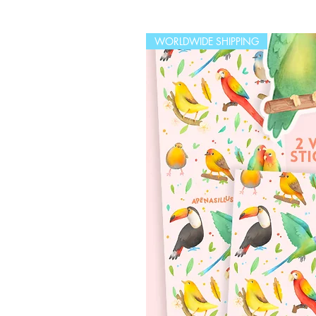
WORLDWIDE SHIPPING