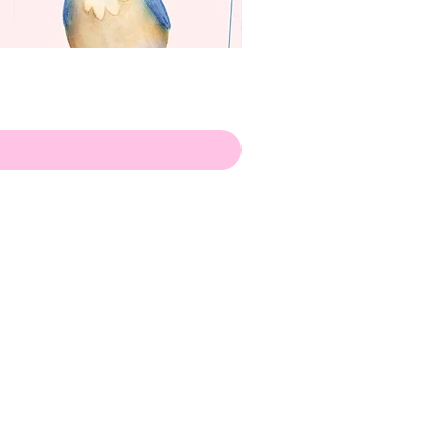
apenas
ilustrador
Envio de Portugal, com muito
amor!