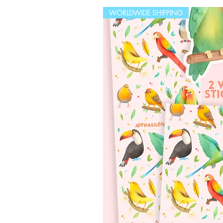
WORLDWIDE SHIPPING