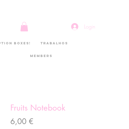
Login
ption boxes!
Trabalhos
Members
Fruits Notebook
Preço
6,00 €