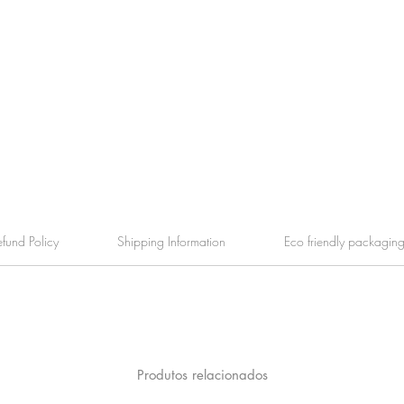
efund Policy
Shipping Information
Eco friendly packagin
Produtos relacionados