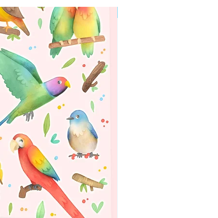
WORLDWIDE SHIPPING