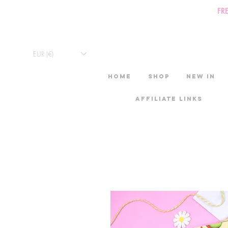
FR
EUR (€)
HOME
Shop
New in
Affiliate links