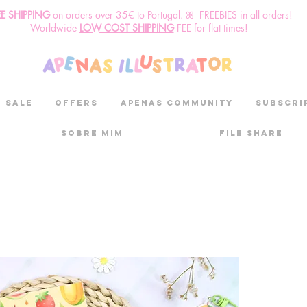
EE SHIPPING
o
n
orders over 35€ to Portugal. ꕤ FREEBIES in all orders!
Worldwide
LOW COST SHIPPING
FEE for flat times!
SALE
OFFERS
aPenas community
Subscri
Sobre mim
File Share