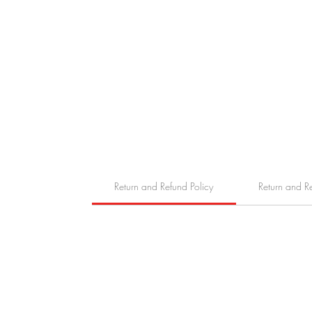
Return and Refund Policy
Return and R