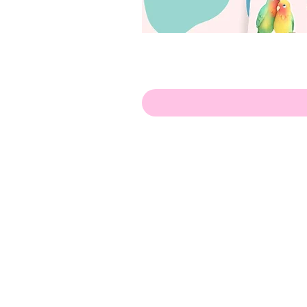
Olá!
Contate-me:
apenasillustrator@gmail.com